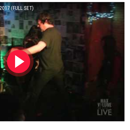
 2017 (FULL SET)