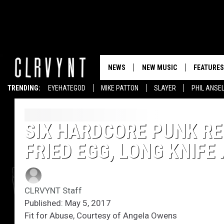
NEWS
NEW MUSIC
FEATURES
TRENDING:
EYEHATEGOD
MIKE PATTON
SLAYER
PHIL ANSE
SIX HARDCORE PUNK RE
FRIED EGG, LONG KNIFE
CLRVYNT Staff
Published: May 5, 2017
Fit for Abuse, Courtesy of Angela Owens