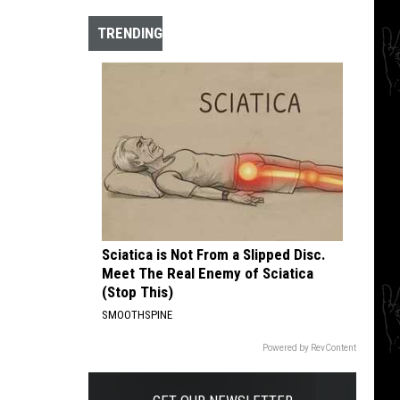
The
10
TRENDING
Best
Hardcore
Instrumental
Intros
of
All
Time
Sciatica is Not From a Slipped Disc.
Meet The Real Enemy of Sciatica
(Stop This)
SMOOTHSPINE
Powered by RevContent