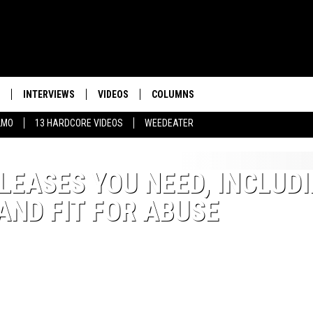
INTERVIEWS
VIDEOS
COLUMNS
LMO
13 HARDCORE VIDEOS
WEEDEATER
LEASES YOU NEED, INCLUD
 AND FIT FOR ABUSE