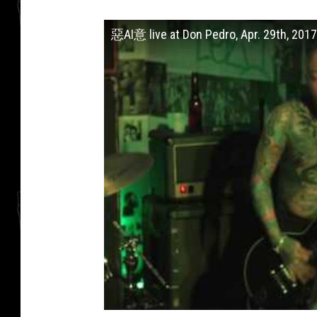
惡AI意 live at Don Pedro, Apr. 29th, 2017