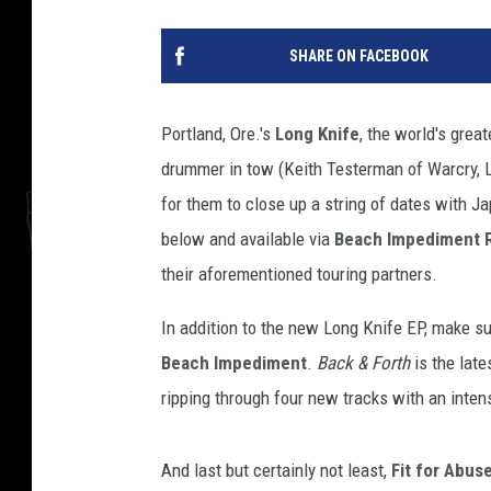
SHARE ON FACEBOOK
Portland, Ore.'s
Long Knife
, the world's grea
drummer in tow (Keith Testerman of Warcry, L
for them to close up a string of dates with J
below and available via
Beach Impediment 
their aforementioned touring partners.
In addition to the new Long Knife EP, make s
Beach Impediment
.
Back & Forth
is the late
ripping through four new tracks with an intens
And last but certainly not least,
Fit for Abus