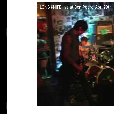
LONG KNIFE live at Don Pedro, Apr. 29th,