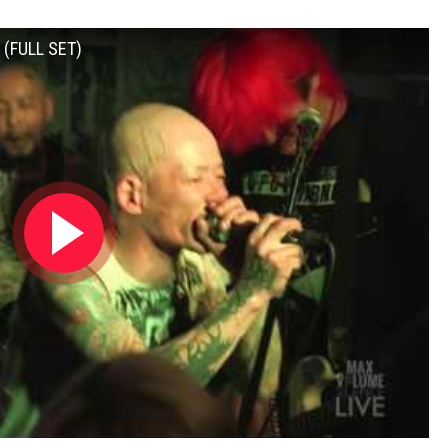
 (FULL SET)