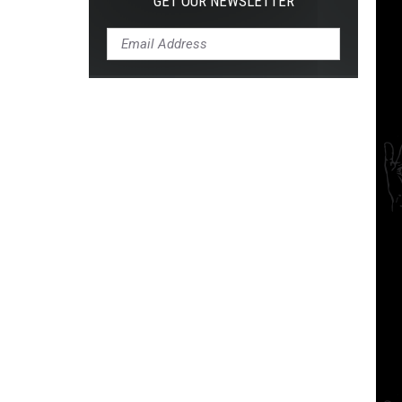
GET OUR NEWSLETTER