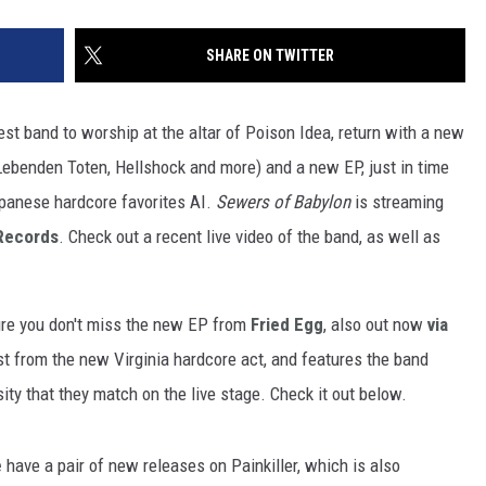
SHARE ON TWITTER
test band to worship at the altar of Poison Idea, return with a new
ebenden Toten, Hellshock and more) and a new EP, just in time
apanese hardcore favorites AI.
Sewers of Babylon
is streaming
Records
. Check out a recent live video of the band, as well as
ure you don't miss the new EP from
Fried Egg
, also out now
via
st from the new Virginia hardcore act, and features the band
ity that they match on the live stage. Check it out below.
e
have a pair of new releases on Painkiller, which is also