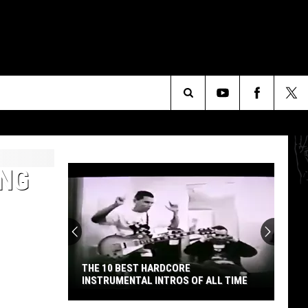
Search
The
ING
Site
THE 10 BEST HARDCORE
INSTRUMENTAL INTROS OF ALL TIME