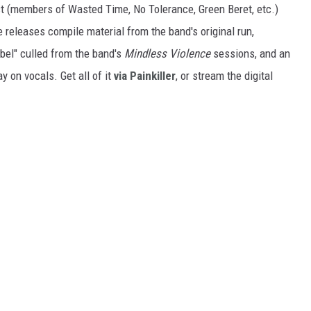
 (members of Wasted Time, No Tolerance, Green Beret, etc.)
releases compile material from the band's original run,
ebel" culled from the band's
Mindless Violence
sessions, and an
y on vocals. Get all of it
via Painkiller
, or stream the digital