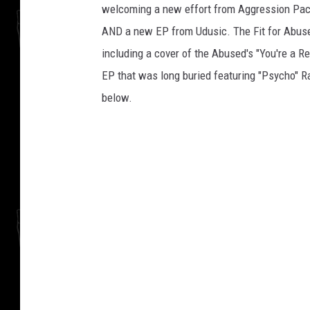
welcoming a new effort from Aggression Pact
AND a new EP from Udusic. The Fit for Abuse 
including a cover of the Abused's "You're a R
EP that was long buried featuring "Psycho" Ra
below.