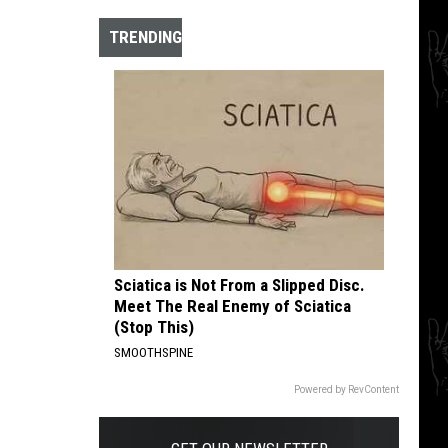
The
10
TRENDING
Best
Hardcore
Instrumental
Intros
of
All
Time
Sciatica is Not From a Slipped Disc.
Meet The Real Enemy of Sciatica
(Stop This)
SMOOTHSPINE
Powered by RevContent