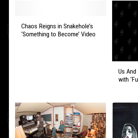
C
Chaos Reigns in Snakehole’s
h
‘Something to Become’ Video
a
o
s
R
U
e
Us And 
s
i
with ‘Fu
A
g
n
n
d
s
U
i
s
n
O
S
n
n
l
a