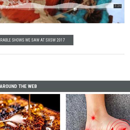
RABLE SHOWS WE SAW AT SXSW 2017
AROUND THE WEB