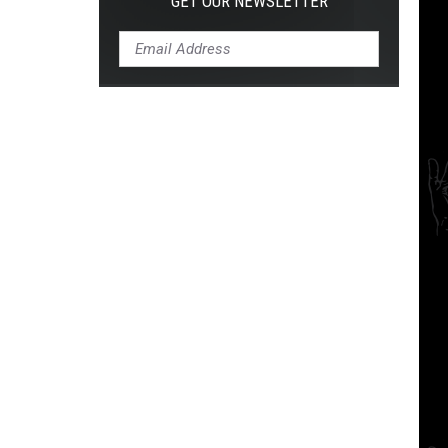
GET OUR NEWSLETTER