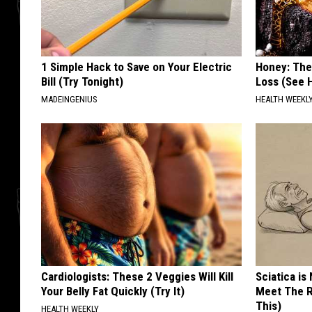
1 Simple Hack to Save on Your Electric
Honey: The
Bill (Try Tonight)
Loss (See H
MADEINGENIUS
HEALTH WEEKL
Cardiologists: These 2 Veggies Will Kill
Sciatica is
Your Belly Fat Quickly (Try It)
Meet The R
This)
HEALTH WEEKLY