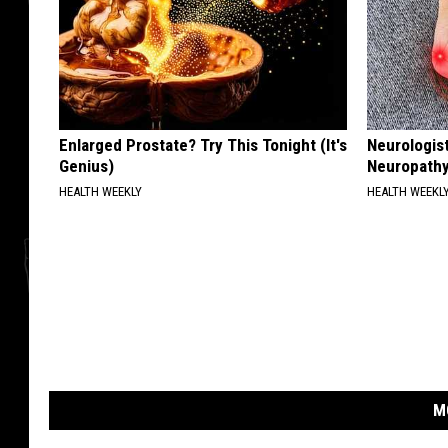
Enlarged Prostate? Try This Tonight (It's
Neurologis
Genius)
Neuropathy
HEALTH WEEKLY
HEALTH WEEKL
M