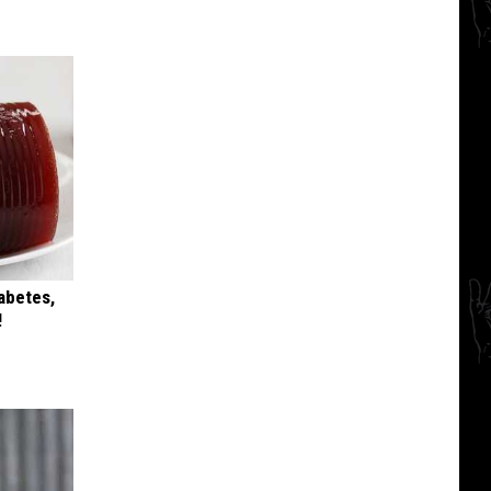
iabetes,
!