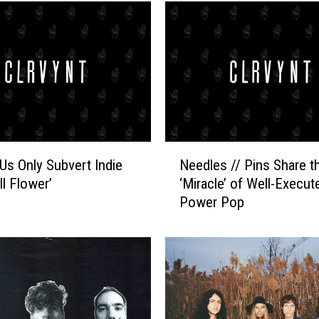
N
Us Only Subvert Indie
Needles // Pins Share t
e
ll Flower’
‘Miracle’ of Well-Execut
e
Power Pop
d
l
e
s
/
/
P