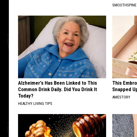
SMOOTHSPINE
Alzheimer's Has Been Linked to This
This Embro
Common Drink Daily. Did You Drink It
Snapped Up
Today?
AMESTORY
HEALTHY LIVING TIPS