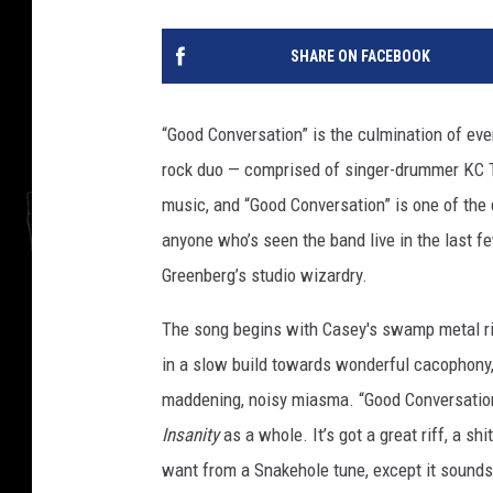
SHARE ON FACEBOOK
“Good Conversation” is the culmination of eve
rock duo — comprised of singer-drummer KC T
music, and “Good Conversation” is one of the 
anyone who’s seen the band live in the last fe
Greenberg’s studio wizardry.
The song begins with Casey's swamp metal rif
in a slow build towards wonderful cacophony, a
maddening, noisy miasma. “Good Conversation
Insanity
as a whole. It’s got a great riff, a sh
want from a Snakehole tune, except it sounds