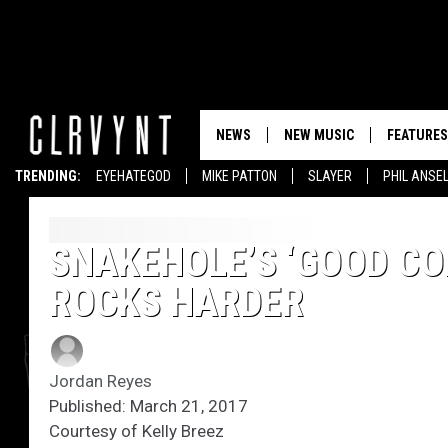
NEWS
NEW MUSIC
FEATURES
TRENDING:
EYEHATEGOD
MIKE PATTON
SLAYER
PHIL ANSE
SNAKEHOLE’S ‘GOOD CO
ROCKS HARDER
Jordan Reyes
Published: March 21, 2017
Courtesy of Kelly Breez