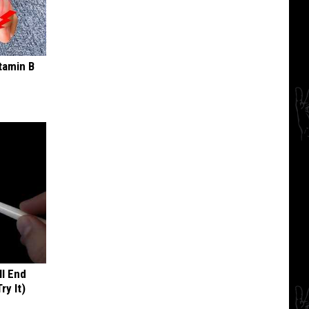
tamin B
ll End
ry It)