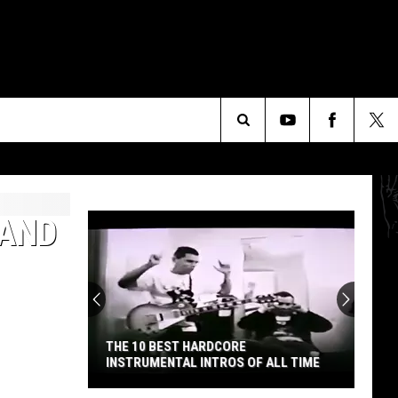
Search
The
 AND
Site
THE 10 BEST HARDCORE
INSTRUMENTAL INTROS OF ALL TIME