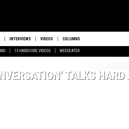
INTERVIEWS
VIDEOS
COLUMNS
LMO
13 HARDCORE VIDEOS
WEEDEATER
NVERSATION’ TALKS HARD