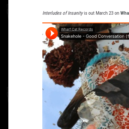
Interludes of Insanity
is out March 23 on
Wha