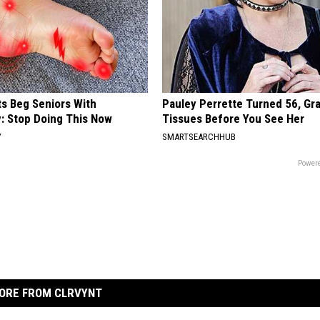
ts Beg Seniors With
Pauley Perrette Turned 56, Gr
: Stop Doing This Now
Tissues Before You See Her
Y
SMARTSEARCHHUB
Powere
ORE FROM CLRVYNT