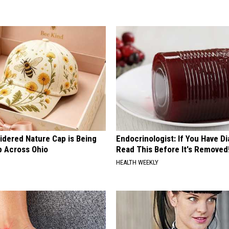
idered Nature Cap is Being
Endocrinologist: If You Have D
 Across Ohio
Read This Before It's Removed
HEALTH WEEKLY