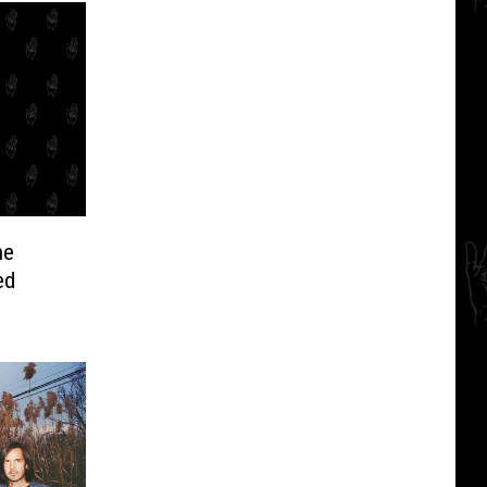
he
ed