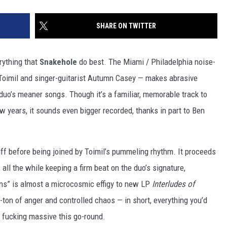
SHARE ON TWITTER
rything that
Snakehole
do best. The Miami / Philadelphia noise-
oimil and singer-guitarist Autumn Casey — makes abrasive
duo’s meaner songs. Though it’s a familiar, memorable track to
w years, it sounds even bigger recorded, thanks in part to Ben
f before being joined by Toimil’s pummeling rhythm. It proceeds
ll the while keeping a firm beat on the duo’s signature,
s” is almost a microcosmic effigy to new LP
Interludes of
it-ton of anger and controlled chaos — in short, everything you’d
 fucking massive this go-round.