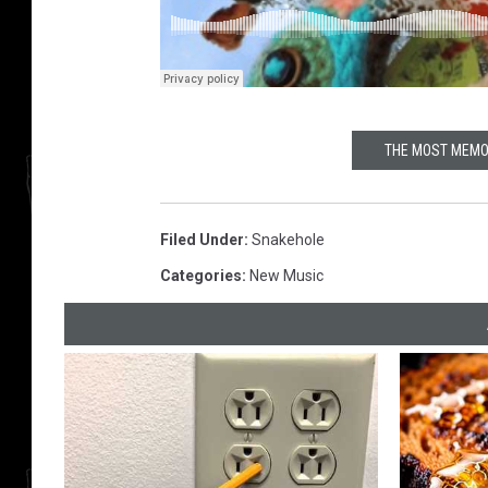
THE MOST MEMO
Filed Under
:
Snakehole
Categories
:
New Music