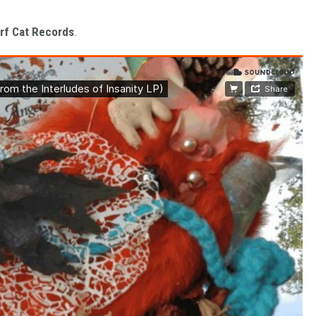
rf Cat Records
.