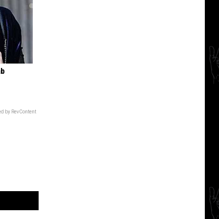
ab
d by RevContent