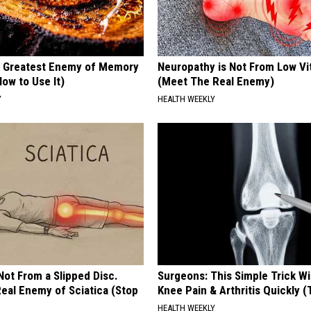
 Greatest Enemy of Memory
Neuropathy is Not From Low Vi
ow to Use It)
(Meet The Real Enemy)
Y
HEALTH WEEKLY
 Not From a Slipped Disc.
Surgeons: This Simple Trick Wi
eal Enemy of Sciatica (Stop
Knee Pain & Arthritis Quickly (T
HEALTH WEEKLY