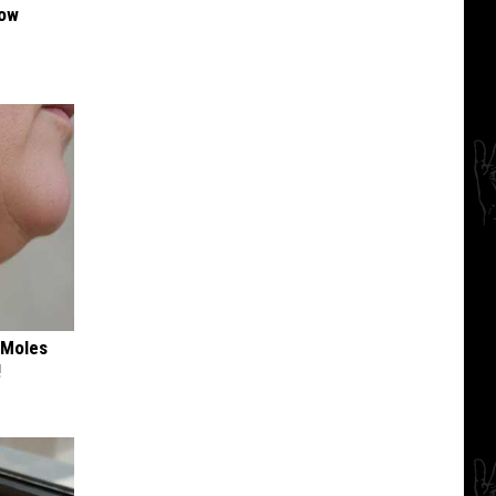
Now
 Moles
!