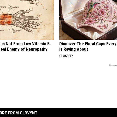
 is Not From Low Vitamin B.
Discover The Floral Caps Eve
eal Enemy of Neuropathy
is Raving About
GLOSRITY
Powere
ORE FROM CLRVYNT