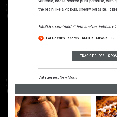
veritable, booze-soaked punk paradise, with gu
the brain like a vicious, sneaky parasite. It p
RMBLR's self-titled 7" hits shelves February 
TRAGIC FIGURES: 15 PO
Categories
:
New Music