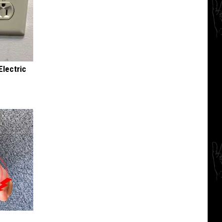
Electric