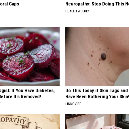
loral Caps
Neuropathy: Stop Doing This 
HEALTH WEEKLY
gist: If You Have Diabetes,
Do This Today if Skin Tags and
Before It's Removed!
Have Been Bothering Your Skin
Y
LINKOVIBE