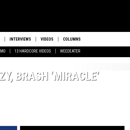
INTERVIEWS
VIDEOS
COLUMNS
LMO
13 HARDCORE VIDEOS
WEEDEATER
Y, BRASH ‘MIRACLE’