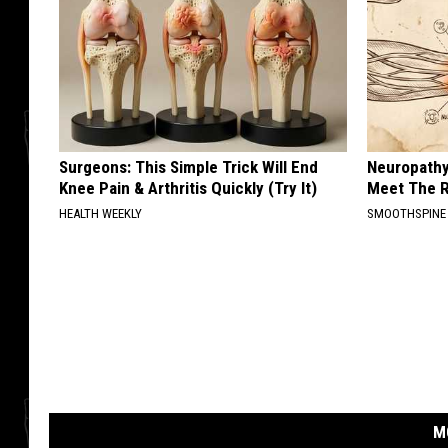
Surgeons: This Simple Trick Will End
Neuropathy
Knee Pain & Arthritis Quickly (Try It)
Meet The R
HEALTH WEEKLY
SMOOTHSPINE
M