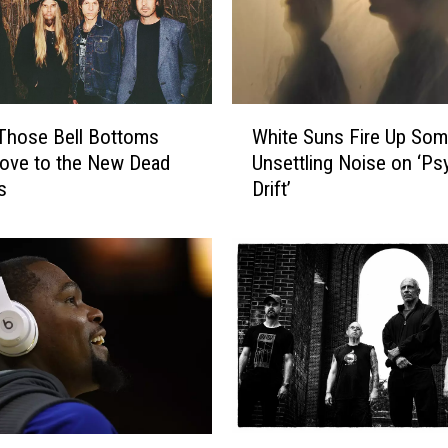
t
o
F
i
l
W
l
Those Bell Bottoms
White Suns Fire Up So
h
t
ove to the New Dead
Unsettling Noise on ‘Ps
i
h
s
Drift’
t
e
e
D
S
a
u
n
n
c
s
e
F
f
i
l
r
o
e
o
U
H