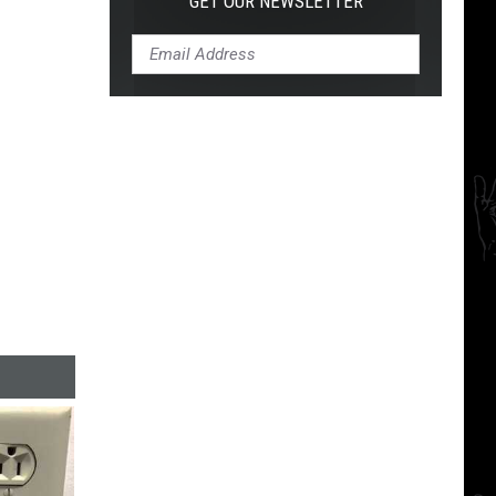
GET OUR NEWSLETTER