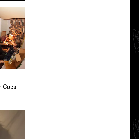
th Coca