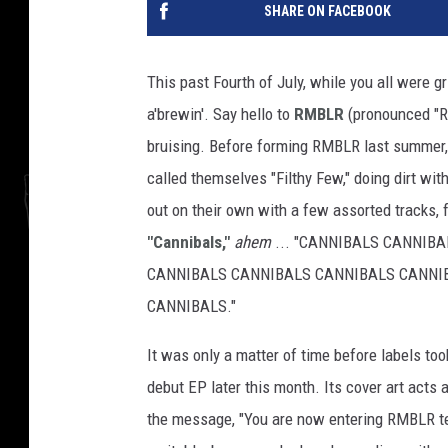
SHARE ON FACEBOOK
This past Fourth of July, while you all were g
a'brewin'. Say hello to
RMBLR
(pronounced "Ra
bruising. Before forming RMBLR last summer,
called themselves "Filthy Few," doing dirt wi
out on their own with a few assorted tracks, f
"Cannibals,"
ahem
... "CANNIBALS CANNIB
CANNIBALS CANNIBALS CANNIBALS CANNI
CANNIBALS."
It was only a matter of time before labels to
debut EP later this month. Its cover art acts a
the message, "You are now entering RMBLR terr