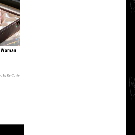
ry Woman
d by RevContent