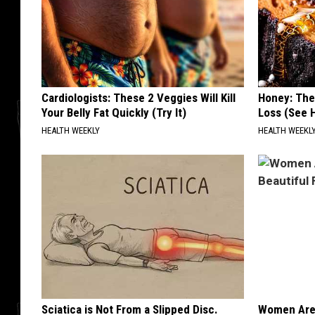
Cardiologists: These 2 Veggies Will Kill
Honey: The
Your Belly Fat Quickly (Try It)
Loss (See H
HEALTH WEEKLY
HEALTH WEEKL
Sciatica is Not From a Slipped Disc.
Women Are