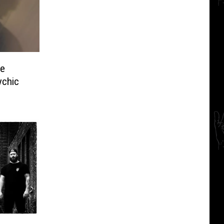
me
ychic