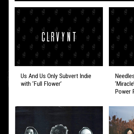
U
N
Us And Us Only Subvert Indie
Needles
s
e
with ‘Full Flower’
‘Miracl
A
e
Power 
n
d
d
l
U
e
s
s
O
/
n
/