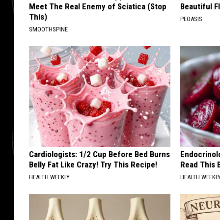
Meet The Real Enemy of Sciatica (Stop
Beautiful F
This)
PEOASIS
SMOOTHSPINE
Cardiologists: 1/2 Cup Before Bed Burns
Endocrinolo
Belly Fat Like Crazy! Try This Recipe!
Read This 
HEALTH WEEKLY
HEALTH WEEKL