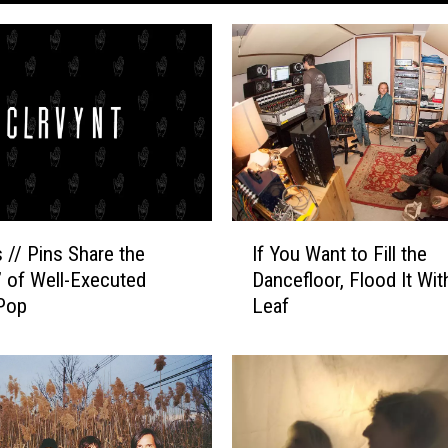
I
 // Pins Share the
If You Want to Fill the
f
e’ of Well-Executed
Dancefloor, Flood It Wi
Y
Pop
Leaf
o
u
W
a
n
t