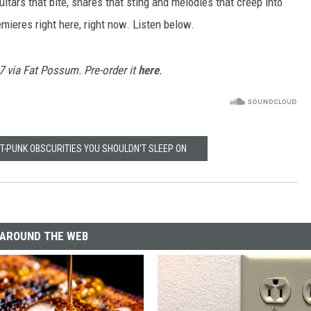
itars that bite, snares that sting and melodies that creep into
remieres right here, right now. Listen below.
17 via Fat Possum. Pre-order it
here
.
ST-PUNK OBSCURITIES YOU SHOULDN'T SLEEP ON
AROUND THE WEB