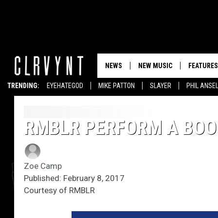
NEWS
NEW MUSIC
FEATURES
TRENDING:
EYEHATEGOD
MIKE PATTON
SLAYER
PHIL ANSE
RMBLR PERFORM A BOOZ
Zoe Camp
Published: February 8, 2017
Courtesy of RMBLR