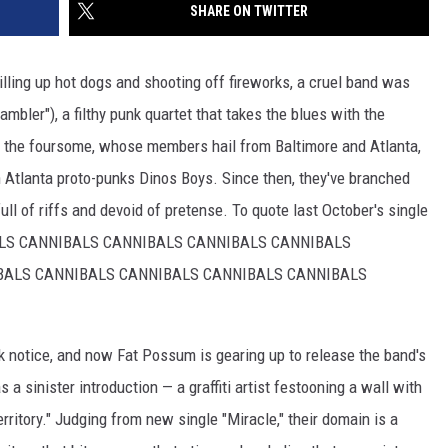
SHARE ON TWITTER
rilling up hot dogs and shooting off fireworks, a cruel band was
mbler"), a filthy punk quartet that takes the blues with the
 the foursome, whose members hail from Baltimore and Atlanta,
th Atlanta proto-punks Dinos Boys. Since then, they've branched
ull of riffs and devoid of pretense. To quote last October's single
ALS CANNIBALS CANNIBALS CANNIBALS CANNIBALS
BALS CANNIBALS CANNIBALS CANNIBALS CANNIBALS
ok notice, and now Fat Possum is gearing up to release the band's
s a sinister introduction — a graffiti artist festooning a wall with
itory." Judging from new single "Miracle," their domain is a