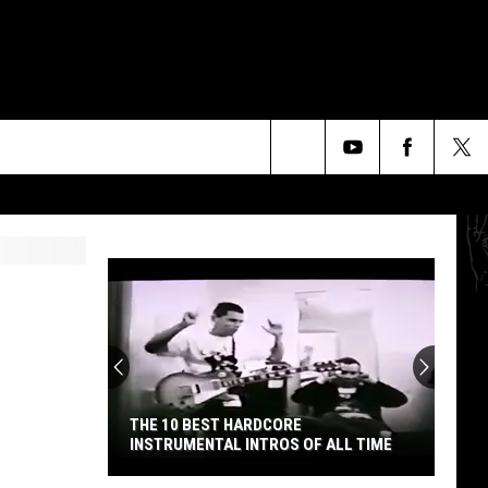
Search
The
Site
THE 10 BEST HARDCORE
INSTRUMENTAL INTROS OF ALL TIME