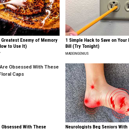
 Greatest Enemy of Memory
1 Simple Hack to Save on Your 
ow to Use It)
Bill (Try Tonight)
Y
MADEINGENIUS
 Obsessed With These
Neurologists Beg Seniors With