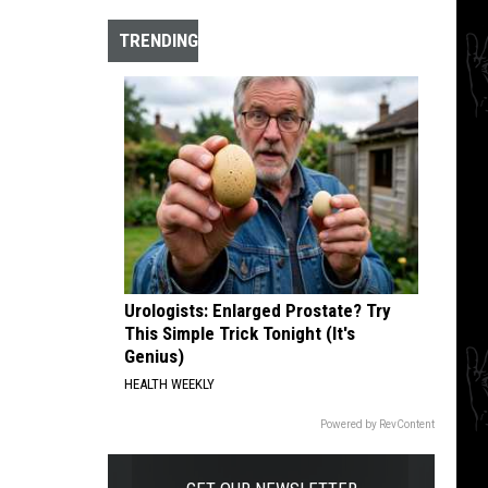
The
10
TRENDING
Best
Hardcore
Instrumental
Intros
of
All
Time
Urologists: Enlarged Prostate? Try
This Simple Trick Tonight (It's
Genius)
HEALTH WEEKLY
Powered by RevContent