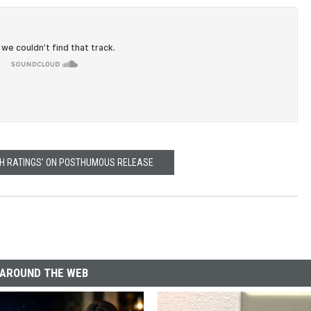
GH RATINGS' ON POSTHUMOUS RELEASE
AROUND THE WEB