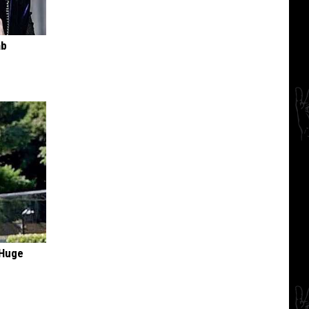
ab
 Huge