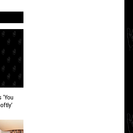
s ‘You
ftly’