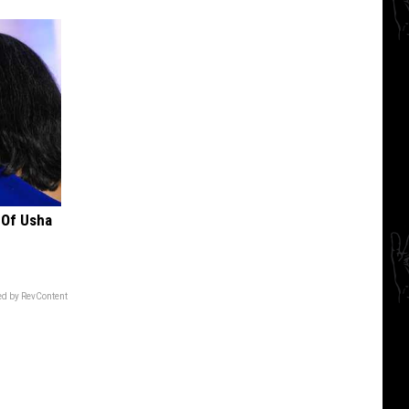
 Of Usha
d by RevContent