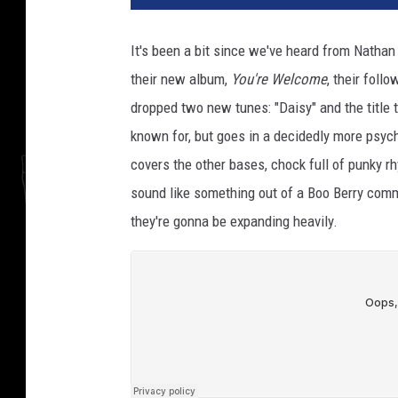
It's been a bit since we've heard from Nathan
their new album,
You're Welcome
,
their follo
dropped two new tunes: "Daisy" and the title t
known for, but goes in a decidedly more psych
covers the other bases, chock full of punky 
sound like something out of a Boo Berry comme
they're gonna be expanding heavily.