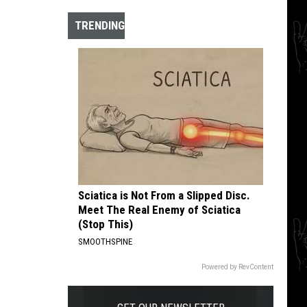
The
10
TRENDING
Best
Hardcore
Instrumental
Intros
of
All
Time
Sciatica is Not From a Slipped Disc.
Meet The Real Enemy of Sciatica
(Stop This)
SMOOTHSPINE
Powered by RevContent