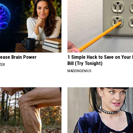
rease Brain Power
1 Simple Hack to Save on Your 
Bill (Try Tonight)
ZER
MADEINGENIUS