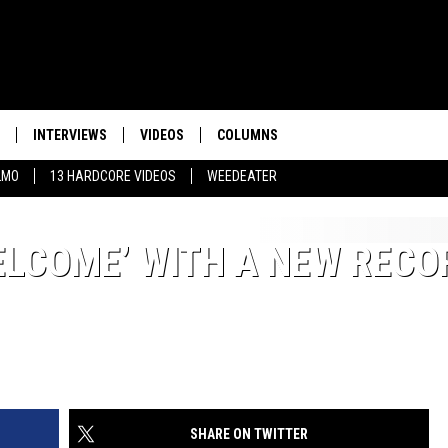
INTERVIEWS
VIDEOS
COLUMNS
LMO
13 HARDCORE VIDEOS
WEEDEATER
ELCOME’ WITH A NEW RECO
SHARE ON TWITTER