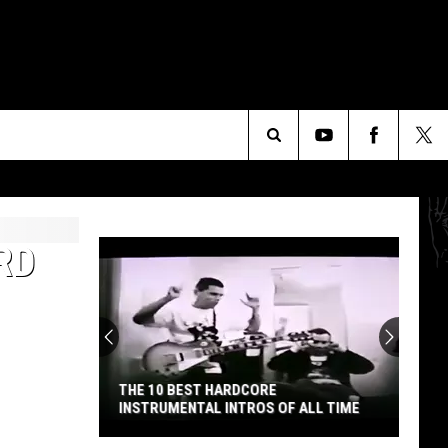
Search
The
RD
Site
THE 10 BEST HARDCORE
INSTRUMENTAL INTROS OF ALL TIME