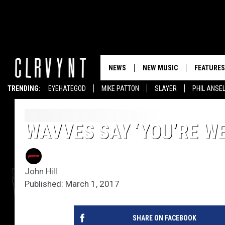
NEWS
NEW MUSIC
FEATURES
TRENDING:
EYEHATEGOD
MIKE PATTON
SLAYER
PHIL ANSE
WAVVES SAY ‘YOU’RE W
John Hill
Published: March 1, 2017
SHARE ON FACEBOOK