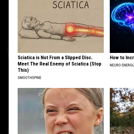
Sciatica is Not From a Slipped Disc.
How to Inc
Meet The Real Enemy of Sciatica (Stop
NEURO ENERGI
This)
SMOOTHSPINE