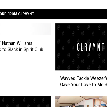
ORE FROM CLRVYNT
 Nathan Williams
to Slack in Spirit Club
W
Wavves Tackle Weezer’
a
Gave Your Love to Me So
v
v
e
s