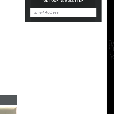
GET OUR NEWSLETTER