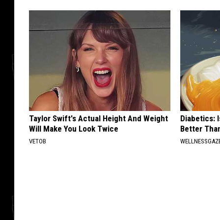
Taylor Swift's Actual Height And Weight
Diabetics: 
Will Make You Look Twice
Better Tha
VETOB
WELLNESSGAZE