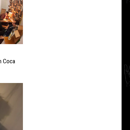
th Coca