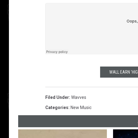
WALL EARN 'HI
Filed Under
:
Wavves
Categories
:
New Music