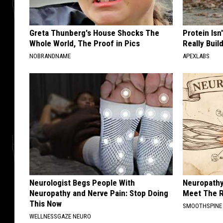
Greta Thunberg's House Shocks The
Protein Isn
Whole World, The Proof in Pics
Really Buil
NOBRANDNAME
APEXLABS
Neurologist Begs People With
Neuropathy
Neuropathy and Nerve Pain: Stop Doing
Meet The R
This Now
SMOOTHSPINE
WELLNESSGAZE NEURO