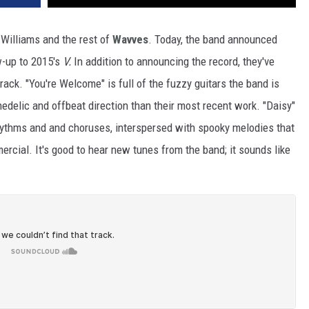
 Williams and the rest of
Wavves
. Today, the band announced
w-up to 2015's
V.
In addition to announcing the record, they've
rack. "You're Welcome" is full of the fuzzy guitars the band is
edelic and offbeat direction than their most recent work. "Daisy"
rhythms and and choruses, interspersed with spooky melodies that
rcial. It's good to hear new tunes from the band; it sounds like