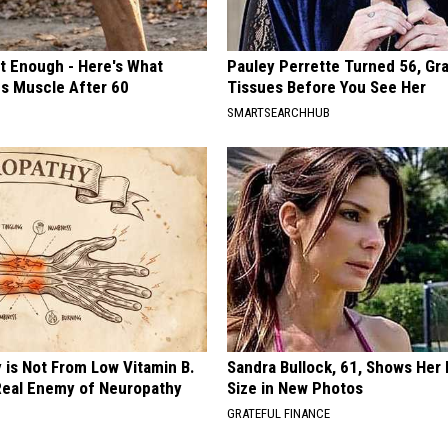
't Enough - Here's What
Pauley Perrette Turned 56, Gr
ds Muscle After 60
Tissues Before You See Her
SMARTSEARCHHUB
 is Not From Low Vitamin B.
Sandra Bullock, 61, Shows Her
eal Enemy of Neuropathy
Size in New Photos
GRATEFUL FINANCE