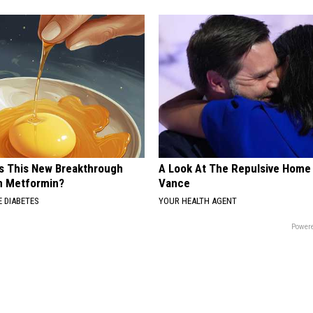
Is This New Breakthrough
A Look At The Repulsive Home
n Metformin?
Vance
 DIABETES
YOUR HEALTH AGENT
Powere