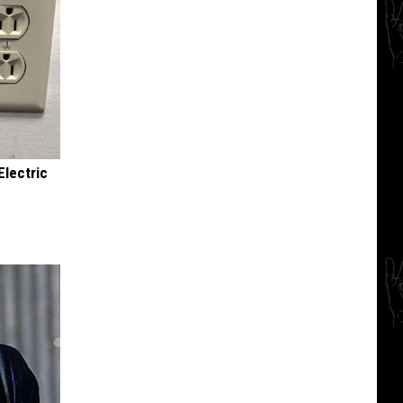
Electric