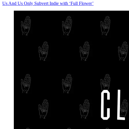
Us And Us Only Subvert Indie with ‘Full Flower’