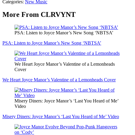
Categories
:
New Music
More From CLRVYNT
PSA: Listen to Joyce Manor’s New Song ‘NBTSA’
PSA: Listen to Joyce Manor’s New Song ‘NBTSA’
We Heart Joyce Manor’s Valentine of a Lemonheads
Cover
We Heart Joyce Manor’s Valentine of a Lemonheads Cover
Misery Diners: Joyce Manor’s ‘Last You Heard of Me’
Video
Misery Diners: Joyce Manor’s ‘Last You Heard of Me’ Video