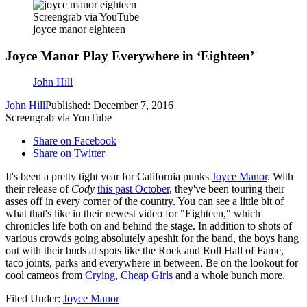
Screengrab via YouTube
joyce manor eighteen
Joyce Manor Play Everywhere in ‘Eighteen’
John Hill
John Hill
Published: December 7, 2016
Screengrab via YouTube
Share on Facebook
Share on Twitter
It's been a pretty tight year for California punks
Joyce Manor
. With
their release of
Cody
this past October
, they've been touring their
asses off in every corner of the country. You can see a little bit of
what that's like in their newest video for "Eighteen," which
chronicles life both on and behind the stage. In addition to shots of
various crowds going absolutely apeshit for the band, the boys hang
out with their buds at spots like the Rock and Roll Hall of Fame,
taco joints, parks and everywhere in between. Be on the lookout for
cool cameos from
Crying
,
Cheap Girls
and a whole bunch more.
Filed Under
:
Joyce Manor