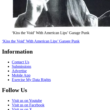
‘Kiss the Void’ With American Lips’ Garage Punk
‘Kiss the Void’ With American Lips’ Garage Punk
Information
Contact Us
Submissions
Advertise
Mobile App
Exercise My Data Rights
Follow Us
Visit us on Youtube
Visit us on Facebook
Visit us on X