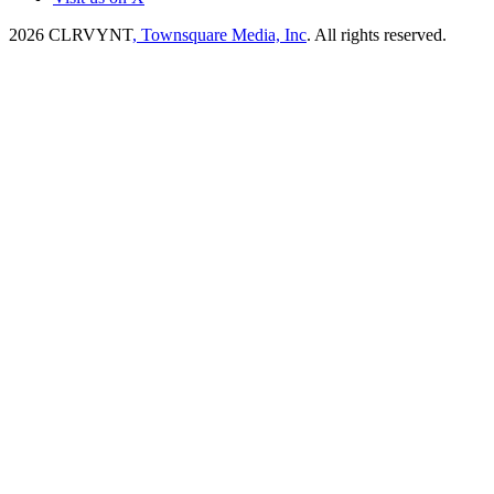
2026
CLRVYNT
, Townsquare Media, Inc
. All rights reserved.