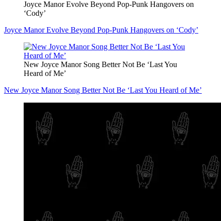
Joyce Manor Evolve Beyond Pop-Punk Hangovers on
‘Cody’
Joyce Manor Evolve Beyond Pop-Punk Hangovers on ‘Cody’
New Joyce Manor Song Better Not Be ‘Last You
Heard of Me’
New Joyce Manor Song Better Not Be ‘Last You Heard of Me’