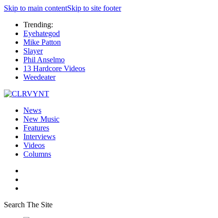
Skip to main content
Skip to site footer
Trending:
Eyehategod
Mike Patton
Slayer
Phil Anselmo
13 Hardcore Videos
Weedeater
News
New Music
Features
Interviews
Videos
Columns
Search The Site