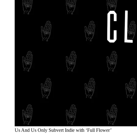
Us And Us Only Subvert Indie with ‘Full Flower’