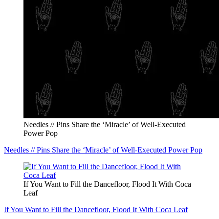
Needles // Pins Share the ‘Miracle’ of Well-Executed
Power Pop
Needles // Pins Share the ‘Miracle’ of Well-Executed Power Pop
If You Want to Fill the Dancefloor, Flood It With Coca
Leaf
If You Want to Fill the Dancefloor, Flood It With Coca Leaf