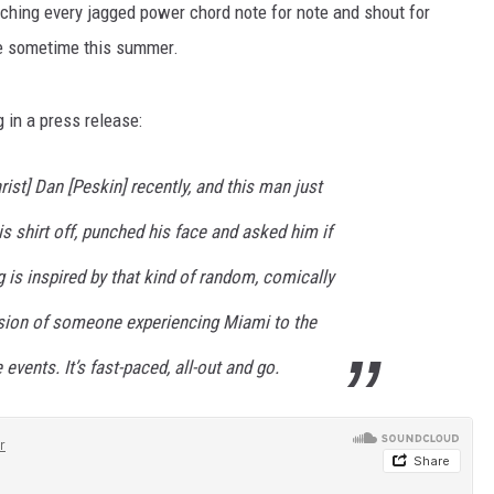
atching every jagged power chord note for note and shout for
se sometime this summer.
 in a press release:
rist] Dan [Peskin] recently, and this man just
is shirt off, punched his face and asked him if
 is inspired by that kind of random, comically
rsion of someone experiencing Miami to the
vents. It’s fast-paced, all-out and go.