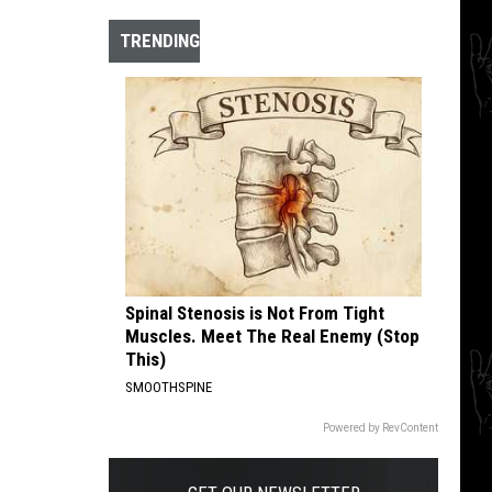
Explore
the
TRENDING
Cosmos
With
10
Hidden
Krautrock
Gems
Spinal Stenosis is Not From Tight
Muscles. Meet The Real Enemy (Stop
This)
SMOOTHSPINE
Powered by RevContent