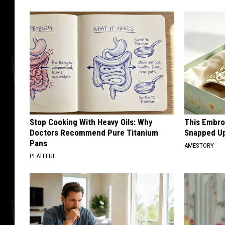
Stop Cooking With Heavy Oils: Why
This Embro
Doctors Recommend Pure Titanium
Snapped Up
Pans
AMESTORY
PLATEFUL