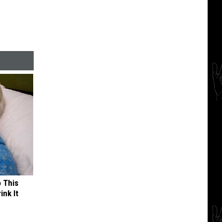
o This
ink It