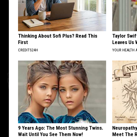
Thinking About Sofi Plus? Read This
Taylor Swif
First
Leaves Us 
CREDITS24H
YOUR HEALTH 
9 Years Ago: The Most Stunning Twins.
Neuropathy
Wait Until You See Them Now!
Meet The R