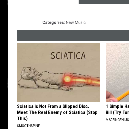
Categories
:
New Music
Sciatica is Not From a Slipped Disc.
1 Simple Ha
Meet The Real Enemy of Sciatica (Stop
Bill (Try To
This)
MADEINGENIU
SMOOTHSPINE