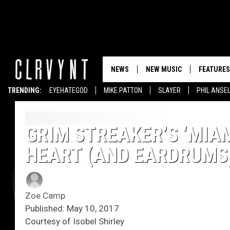
NEWS
NEW MUSIC
FEATURES
TRENDING:
EYEHATEGOD
MIKE PATTON
SLAYER
PHIL ANSE
GRIM STREAKER’S ‘MIAM
HEART (AND EARDRUMS
Zoe Camp
Published: May 10, 2017
Courtesy of Isobel Shirley