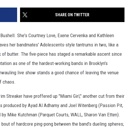
SHARE ON TWITTER
 Bushell. She's Courtney Love, Exene Cervenka and Kathleen
leaves her bandmates' Adolescents-style tantrums in two, like a
ck of butter. The five-piece has staged a remarkable ascent since
utation as one of the hardest-working bands in Brooklyn's
rwauling live show stands a good chance of leaving the venue
of chaos.
rim Streaker have proffered up "Miami Girl," another cut from their
s produced by Ayad Al Adhamy and Joel Witenberg (Passion Pit,
ed by Mike Kutchman (Parquet Courts, WALL, Sharon Van Etten).
f bout of hardcore ping-pong between the band's dueling spheres;