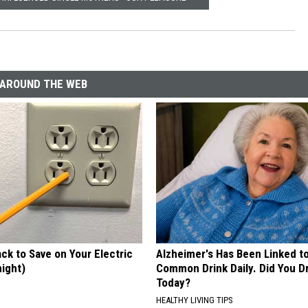
AROUND THE WEB
ck to Save on Your Electric
Alzheimer's Has Been Linked t
night)
Common Drink Daily. Did You Dr
Today?
S
HEALTHY LIVING TIPS