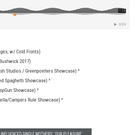
ges, w/ Cold Fronts)
 Bushwick 2017)
sh Studios / Greenpointers Showcase) ^
ed Spaghetti Showcase) ^
PopGun Showcase) ^
Bella/Campers Rule Showcase) ^
 INFLUENCED SINGLE MOTHERS' 'OUR PLEASURE'