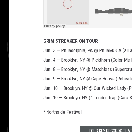
GRIM STREAKER ON TOUR
Jun. 3 — Philadelphia, PA @ PhilaMOCA (all a
Jun. 4 — Brooklyn, NY @ Pickthorn (Color Me
Jun. 8 — Brooklyn, NY @ Matchless (Supercru
Jun. 9 — Brooklyn, NY @ Cape House (Reheat
Jun. 10 — Brooklyn, NY @ Our Wicked Lady (
Jun. 10 — Brooklyn, NY @ Tender Trap (Cara 
^ Northside Festival
FOUR KEY RECORDS THAT