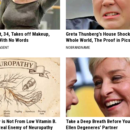
t, 34, Takes off Makeup,
Greta Thunberg's House Shoc
With No Words
Whole World, The Proof in Pic
AGENT
NOBRANDNAME
 is Not From Low Vitamin B.
Take a Deep Breath Before Yo
eal Enemy of Neuropathy
Ellen Degeneres' Partner