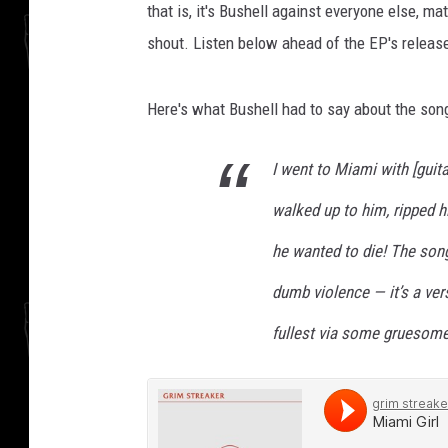
that is, it's Bushell against everyone else, m
shout. Listen below ahead of the EP's relea
Here's what Bushell had to say about the song
I went to Miami with [guita
walked up to him, ripped h
he wanted to die! The song
dumb violence — it’s a ve
fullest via some gruesome e