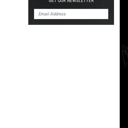
GET OUR NEWSLETTER