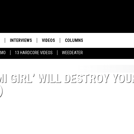
INTERVIEWS
VIDEOS
COLUMNS
LMO
13 HARDCORE VIDEOS
WEEDEATER
I GIRL’ WILL DESTROY YOU
)