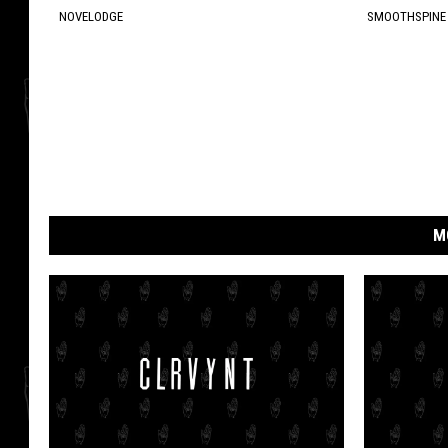
NOVELODGE
SMOOTHSPINE
M