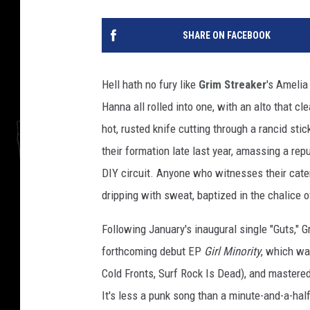
SHARE ON FACEBOOK
Hell hath no fury like
Grim Streaker
's Amelia
Hanna all rolled into one, with an alto that c
hot, rusted knife cutting through a rancid sti
their formation late last year, amassing a rep
DIY circuit. Anyone who witnesses their cate
dripping with sweat, baptized in the chalice 
Following January's inaugural single "Guts," G
forthcoming debut EP
Girl Minority
, which wa
Cold Fronts, Surf Rock Is Dead), and master
It's less a punk song than a minute-and-a-hal