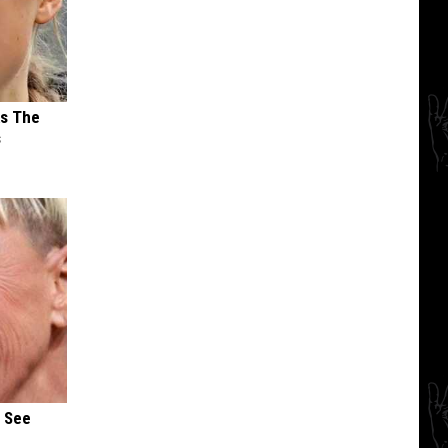
ks The
s
u See