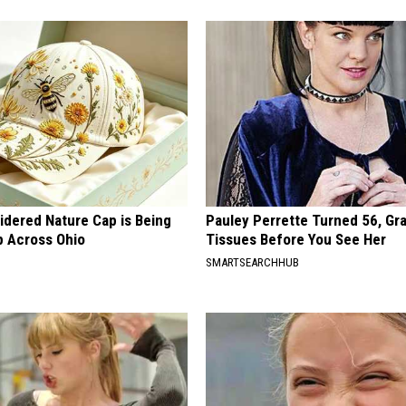
idered Nature Cap is Being
Pauley Perrette Turned 56, Gr
 Across Ohio
Tissues Before You See Her
SMARTSEARCHHUB