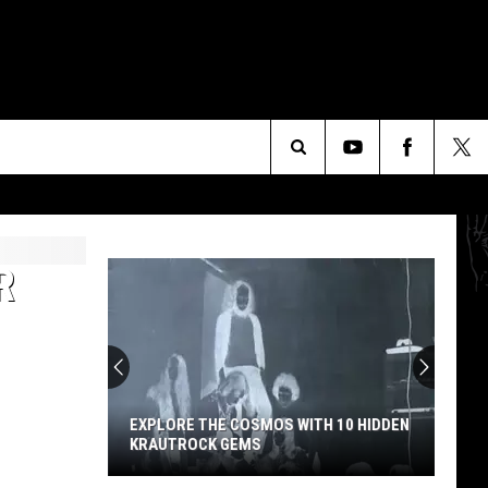
Search
The
R
Site
EXPLORE THE COSMOS WITH 10 HIDDEN
KRAUTROCK GEMS