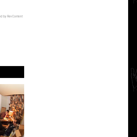
d by RevContent