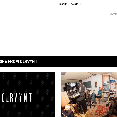
RANK UPWARDS
Powere
ORE FROM CLRVYNT