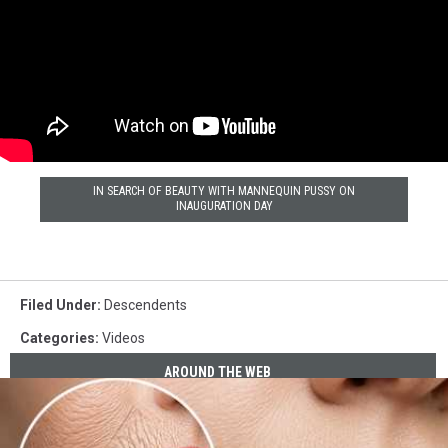
IN SEARCH OF BEAUTY WITH MANNEQUIN PUSSY ON
INAUGURATION DAY
Filed Under
:
Descendents
Categories
:
Videos
AROUND THE WEB