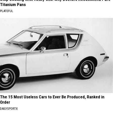
Titanium Pans
PLATEFUL
The 15 Most Useless Cars to Ever Be Produced, Ranked in
Order
DAILYSPORTX