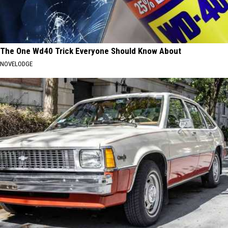
The One Wd40 Trick Everyone Should Know About
NOVELODGE