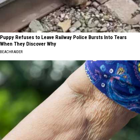
Puppy Refuses to Leave Railway Police Bursts Into Tears
When They Discover Why
BEACHRAIDER