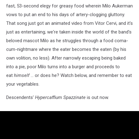
fast, 53-second elegy for greasy food wherein Milo Aukerman
vows to put an end to his days of artery-clogging gluttony.
That song just got an animated video from Vitor Cervi, and it's
just as entertaining; we're taken inside the world of the band's
beloved mascot Milo as he struggles through a food coma-
cum-nightmare where the eater becomes the eaten (by his
own volition, no less). After narrowly escaping being baked
into a pie, poor Milo turns into a burger and proceeds to
eat
himself
... or does he? Watch below, and remember to eat
your vegetables.
Descendents'
Hypercaffium Spazzinate
is out now.