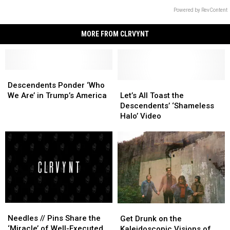
Powered by RevContent
MORE FROM CLRVYNT
Descendents
Descendents
Ponder
Ponder
Let’s
Let’s
Descendents Ponder ‘Who
‘Who
‘Who
All
All
We Are’ in Trump’s America
Let’s All Toast the
We
We
Toast
Toast
Descendents’ ‘Shameless
Are’
Are’
the
the
Halo’ Video
in
in
Descendents’
Descendents’
Trump’s
Trump’s
‘Shameless
‘Shameless
America
America
Halo’
Halo’
Video
Video
Needles
Needles
Get
Get
//
//
Needles // Pins Share the
Drunk
Drunk
Get Drunk on the
Pins
Pins
‘Miracle’ of Well-Executed
on
on
Kaleidoscopic Visions of