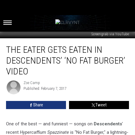
Screengrab via YouTube
The
THE EATER GETS EATEN IN
Eater
Gets
DESCENDENTS’ ‘NO FAT BURGER’
Eaten
in
VIDEO
Descendents’
‘No
Zoe Camp
Zoe
Fat
Published: February 7, 2017
Camp
Burger’
Video
Share
Tweet
One of the best — and funniest — songs on
Descendents
'
recent
Hypercaffium Spazzinate
is "No Fat Burger," a lightning-