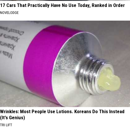
17 Cars That Practically Have No Use Today, Ranked in Order
NOVELODGE
Wrinkles: Most People Use Lotions. Koreans Do This Instead
(It's Genius)
TRI LIFT