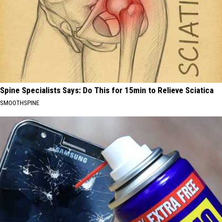
Spine Specialists Says: Do This for 15min to Relieve Sciatica
SMOOTHSPINE