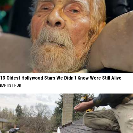
13 Oldest Hollywood Stars We Didn't Know Were Still Alive
BAPTIST HUB