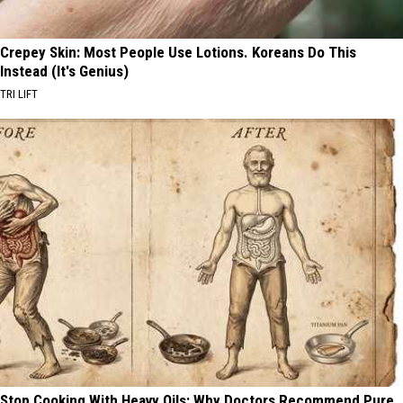
Crepey Skin: Most People Use Lotions. Koreans Do This
Instead (It's Genius)
TRI LIFT
Stop Cooking With Heavy Oils: Why Doctors Recommend Pure