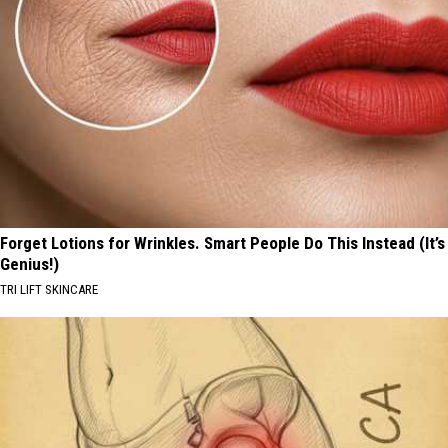
Forget Lotions for Wrinkles. Smart People Do This Instead (It’s
Genius!)
TRI LIFT SKINCARE