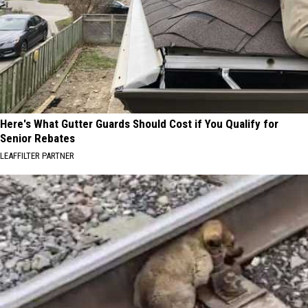
Here's What Gutter Guards Should Cost if You Qualify for
Senior Rebates
LEAFFILTER PARTNER