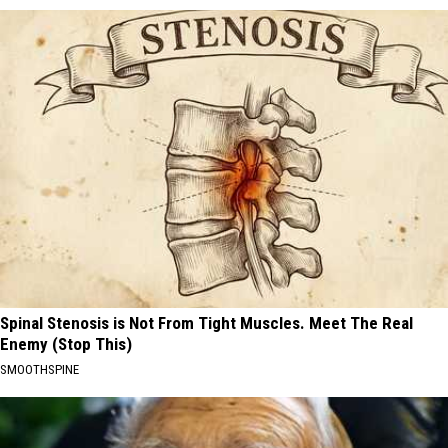
Spinal Stenosis is Not From Tight Muscles. Meet The Real
Enemy (Stop This)
SMOOTHSPINE