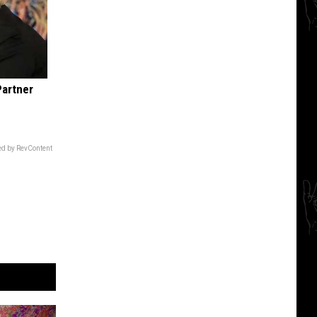
Partner
d by RevContent