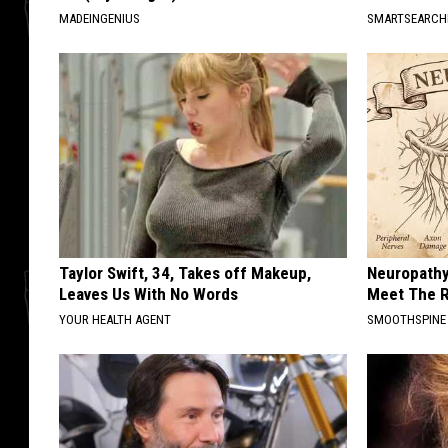
MADEINGENIUS
SMARTSEARC
Taylor Swift, 34, Takes off Makeup,
Neuropathy
Leaves Us With No Words
Meet The R
YOUR HEALTH AGENT
SMOOTHSPINE