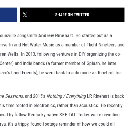
SHARE ON TWITTER
 Louisville songsmith
Andrew Rinehart
. He started out as a
e Drive-In and Hot Water Music as a member of Flight Nineteen, and
en Wells. In 2013, following ventures in DIY organizing (he co-
enter) and indie bands (a former member of Splash, he later
ani's band Friends), he went back to solo mode as Rinehart, his
me Sessions
,
and 2015's
Nothing / Everything
LP, Rinehart is back
his time rooted in electronics, rather than acoustics. He recently
uced by fellow Kentucky native SEE TAI. Today, we're unveiling
ya, it's a trippy, found-footage reminder of how we could all