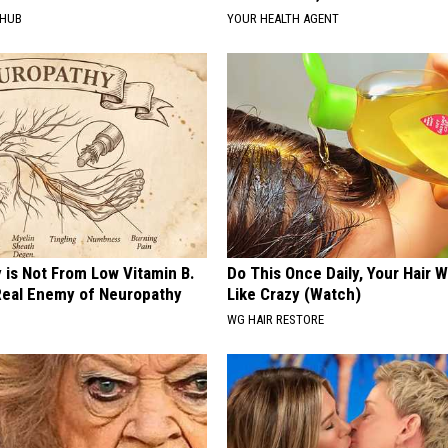
HHUB
YOUR HEALTH AGENT
 is Not From Low Vitamin B.
Do This Once Daily, Your Hair W
eal Enemy of Neuropathy
Like Crazy (Watch)
WG HAIR RESTORE