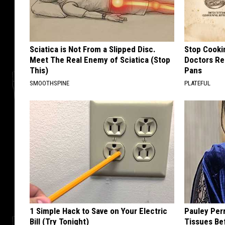
Sciatica is Not From a Slipped Disc.
Stop Cooki
Meet The Real Enemy of Sciatica (Stop
Doctors R
This)
Pans
SMOOTHSPINE
PLATEFUL
1 Simple Hack to Save on Your Electric
Pauley Per
Bill (Try Tonight)
Tissues Be