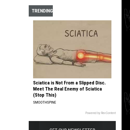
The
10
TRENDING
Best
Hardcore
Instrumental
Intros
of
All
Time
Sciatica is Not From a Slipped Disc.
Meet The Real Enemy of Sciatica
(Stop This)
SMOOTHSPINE
Powered by RevContent