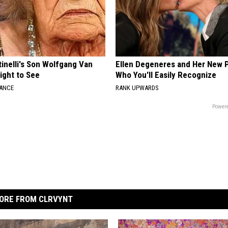
tinelli's Son Wolfgang Van
Ellen Degeneres and Her New 
Sight to See
Who You'll Easily Recognize
NANCE
RANK UPWARDS
Powere
ORE FROM CLRVYNT