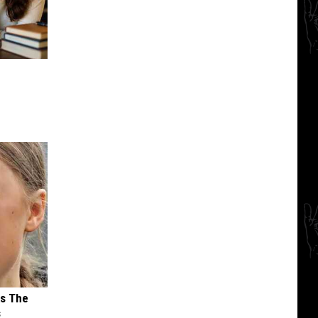
ks The
s