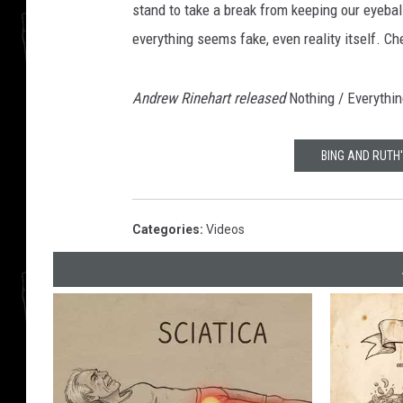
stand to take a break from keeping our eyeba
everything seems fake, even reality itself. Ch
Andrew Rinehart released
Nothing / Everythi
BING AND RUTH
Categories
:
Videos