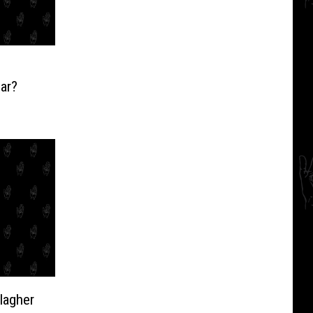
ear?
lagher