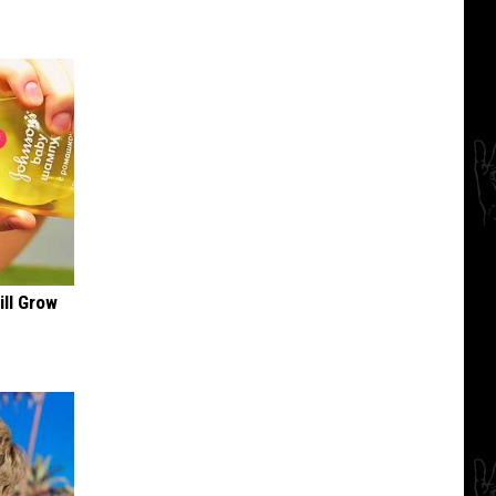
ill Grow