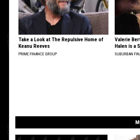
Take a Look at The Repulsive Home of
Valerie Ber
Keanu Reeves
Halen is a 
PRIME FINANCE GROUP
SUBURBAN FI
M