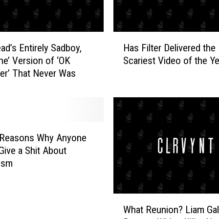
n
d
u
H
s
ad’s Entirely Sadboy,
Has Filter Delivered the
a
t
ine’ Version of ‘OK
Scariest Video of the Y
s
r
er’ That Never Was
F
i
i
a
l
l
t
B
e
l
r
 Reasons Why Anyone
u
D
Give a Shit About
e
e
ism
s
l
W
i
i
v
W
t
e
What Reunion? Liam Gal
h
h