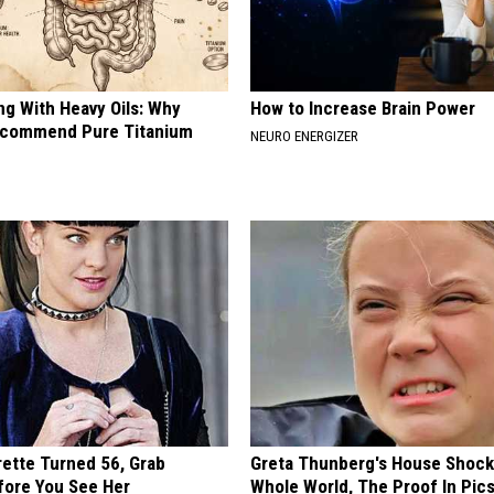
ng With Heavy Oils: Why
How to Increase Brain Power
ecommend Pure Titanium
NEURO ENERGIZER
rette Turned 56, Grab
Greta Thunberg's House Shoc
fore You See Her
Whole World, The Proof In Pic