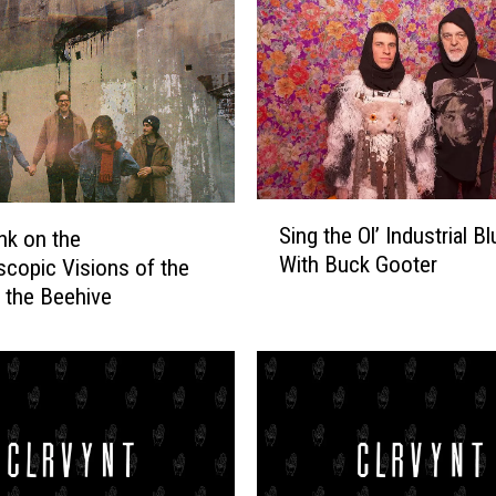
S
Sing the Ol’ Industrial B
nk on the
i
With Buck Gooter
scopic Visions of the
n
g
f the Beehive
t
h
e
O
l
’
I