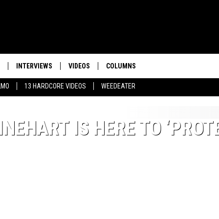
INTERVIEWS
VIDEOS
COLUMNS
LMO
13 HARDCORE VIDEOS
WEEDEATER
NEHART IS HERE TO ‘PROT