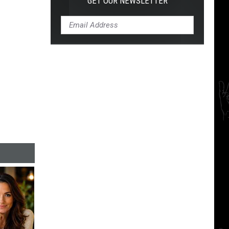
GET OUR NEWSLETTER