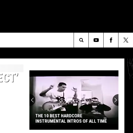
Search
The
ECT’
Site
THE 10 BEST HARDCORE
INSTRUMENTAL INTROS OF ALL TIME