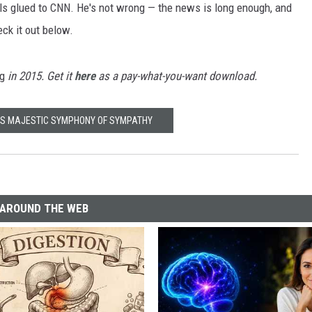
lls glued to CNN. He's not wrong — the news is long enough, and
eck it out below.
ng
in 2015. Get it
here
as a pay-what-you-want download.
'S MAJESTIC SYMPHONY OF SYMPATHY
AROUND THE WEB