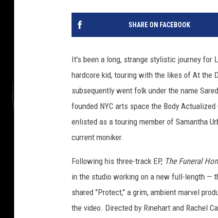
SHARE ON FACEBOOK
It's been a long, strange stylistic journey for
hardcore kid, touring with the likes of At th
subsequently went folk under the name Saredr
founded NYC arts space the Body Actualized C
enlisted as a touring member of Samantha Urb
current moniker.
Following his three-track EP,
The Funeral Ho
in the studio working on a new full-length — t
shared "Protect," a grim, ambient marvel prod
the video. Directed by Rinehart and Rachel Car