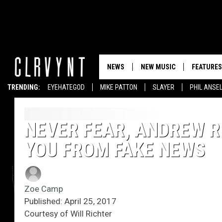
NEWS
NEW MUSIC
FEATURES
TRENDING:
EYEHATEGOD
MIKE PATTON
SLAYER
PHIL ANSE
NEVER FEAR, ANDREW RI
YOU FROM FAKE NEWS
Zoe Camp
Published: April 25, 2017
Courtesy of Will Richter