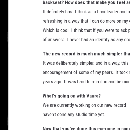
backseat? How does that make you feel a
It definitely has. I think as a bandleader and
refreshing in a way that I can do more on my
Which is cool. I think that if you were to ask
of answers. I never had an identity as any on
The new record is much much simpler than 
It was deliberately simpler, and in a way, this
encouragement of some of my peers. It took m
years ago. It was hard to rein it in and be mo
What's going on with Vaura?
We are currently working on our new record — 
haven't done any studio time yet.
Now that you've done this exercise in simp