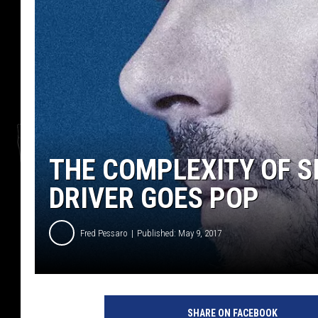
THE COMPLEXITY OF SI
DRIVER GOES POP
Fred Pessaro
Published: May 9, 2017
t
o
SHARE ON FACEBOOK
b