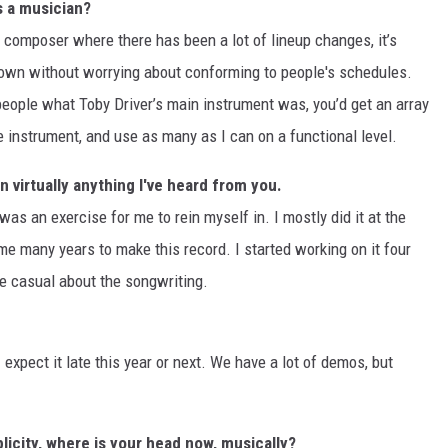
s a musician?
 a composer where there has been a lot of lineup changes, it’s
 own without worrying about conforming to people's schedules.
 people what Toby Driver’s main instrument was, you’d get an array
e instrument, and use as many as I can on a functional level.
virtually anything I've heard from you.
 was an exercise for me to rein myself in. I mostly did it at the
e many years to make this record. I started working on it four
re casual about the songwriting.
expect it late this year or next. We have a lot of demos, but
licity, where is your head now, musically?