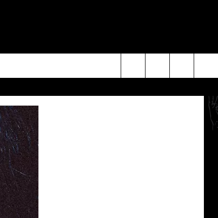
Search
The
Site