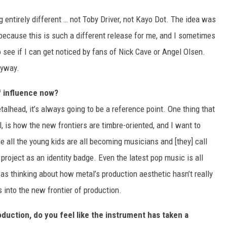
g entirely different … not Toby Driver, not Kayo Dot. The idea was
 because this is such a different release for me, and I sometimes
 see if I can get noticed by fans of Nick Cave or Angel Olsen.
nyway.
f influence now?
alhead, it’s always going to be a reference point. One thing that
l, is how the new frontiers are timbre-oriented, and I want to
e all the young kids are all becoming musicians and [they] call
roject as an identity badge. Even the latest pop music is all
was thinking about how metal’s production aesthetic hasn’t really
 into the new frontier of production.
duction, do you feel like the instrument has taken a