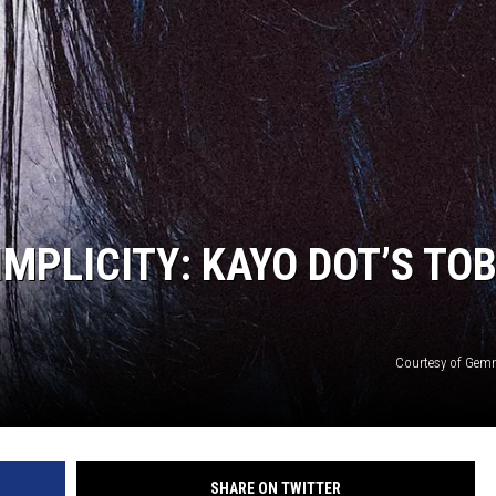
MPLICITY: KAYO DOT’S TO
Courtesy of Gem
SHARE ON TWITTER