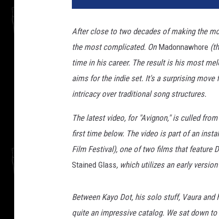
y
d
After close to two decades of making the m
r
the most complicated. On
Madonnawhore
(th
i
v
time in his career. The result is his most mel
e
aims for the indie set. It's a surprising move
r
intricacy over traditional song structures.
The latest video, for "Avignon," is culled from
first time below. The video is part of an inst
Film Festival), one of two films that feature 
Stained Glass
, which utilizes an early version
Between Kayo Dot, his solo stuff, Vaura and 
quite an impressive catalog. We sat down to t