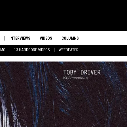
INTERVIEWS
VIDEOS
COLUMNS
LMO
13 HARDCORE VIDEOS
WEEDEATER