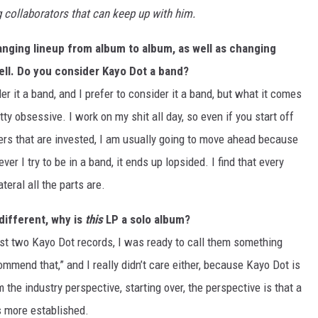
ng collaborators that can keep up with him.
hanging lineup from album to album, as well as changing
ell. Do you consider Kayo Dot a band?
er it a band, and I prefer to consider it a band, but what it comes
tty obsessive. I work on my shit all day, so even if you start off
rs that are invested, I am usually going to move ahead because
er I try to be in a band, it ends up lopsided. I find that every
eral all the parts are.
 different, why is
this
LP a solo album?
ast two Kayo Dot records, I was ready to call them something
commend that,” and I really didn’t care either, because Kayo Dot is
 the industry perspective, starting over, the perspective is that a
s more established.