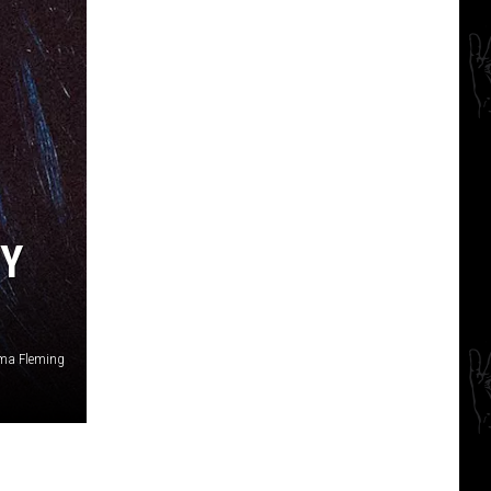
BY
ma Fleming