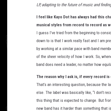
LP, adapting to the future of music and findi
I feel like Kayo Dot has always had this c
musical styles from record to record as w
I guess I’ve tried from the beginning to consid
down to is that I work really fast and I am pre
by working at a similar pace with band membe
of the sheer velocity of how I work. So, whenev
band does need a leader, no matter how equilat
The reason why I ask is, if every record is
That’s an interesting question, because the l
else. The label was basically like, “I don’t re
this thing that is expected to change. But from
new band has it harder than something that i