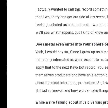
I actually wanted to call this record somethin
that I would try and get outside of my scene,
feel pigeonholed as a metal band. I wanted to
We’ll see what happens, but I kind of know a
Does metal even enter into your sphere o
Yeah, I would say so. Since I grew up as a met
I am really interested in, with respect to meta
apply that to the next Kayo Dot record. You se
themselves producers and have an electronic p
about the most interesting production. So, I 
shifted in forever, and how we can take things
While we’re talking about music versus pro