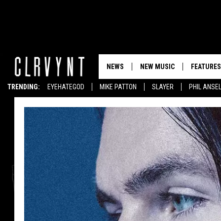
NEWS
NEW MUSIC
FEATURES
TRENDING:
EYEHATEGOD
MIKE PATTON
SLAYER
PHIL ANSE