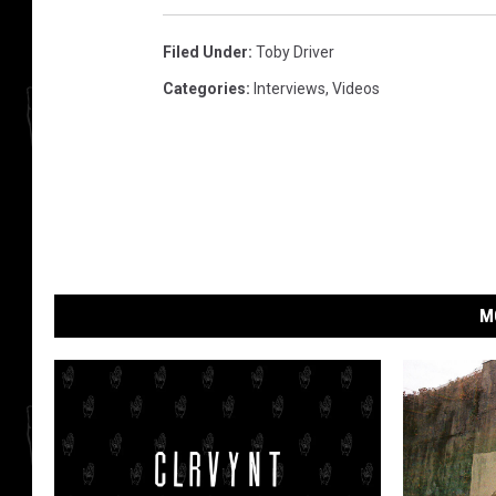
Filed Under
:
Toby Driver
Categories
:
Interviews
,
Videos
M