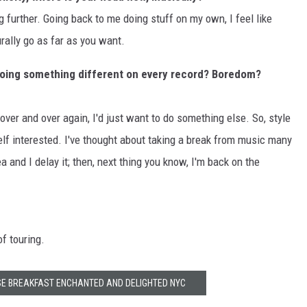
ing further. Going back to me doing stuff on my own, I feel like
rally go as far as you want.
doing something different on every record? Boredom?
e over and over again, I'd just want to do something else. So, style
lf interested. I've thought about taking a break from music many
 and I delay it; then, next thing you know, I'm back on the
of touring.
E BREAKFAST ENCHANTED AND DELIGHTED NYC