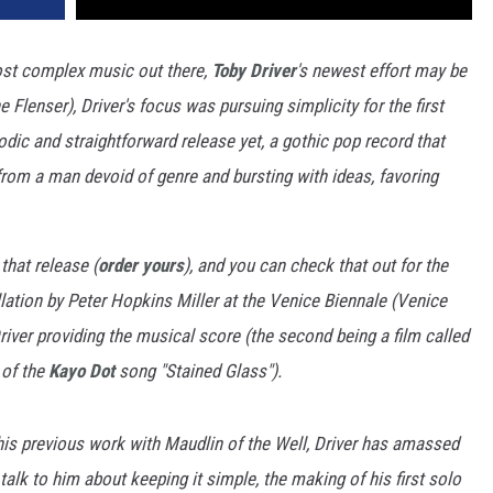
ost complex music out there,
Toby Driver
's newest effort may be
e Flenser), Driver's focus was pursuing simplicity for the first
odic and straightforward release yet, a gothic pop record that
 from a man devoid of genre and bursting with ideas, favoring
 that release (
order yours
), and you can check that out for the
allation by Peter Hopkins Miller at the Venice Biennale (Venice
Driver providing the musical score (the second being a film called
 of the
Kayo Dot
song "Stained Glass").
his previous work with Maudlin of the Well, Driver has amassed
alk to him about keeping it simple, the making of his first solo