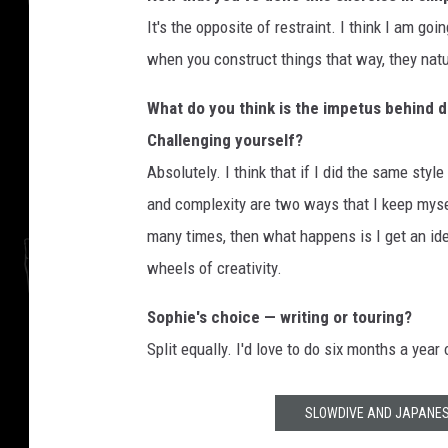
It's the opposite of restraint. I think I am go
when you construct things that way, they natu
What do you think is the impetus behind 
Challenging yourself?
Absolutely. I think that if I did the same styl
and complexity are two ways that I keep myse
many times, then what happens is I get an idea
wheels of creativity.
Sophie's choice — writing or touring?
Split equally. I'd love to do six months a year 
SLOWDIVE AND JAPANES