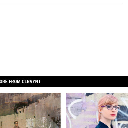
ORE FROM CLRVYNT