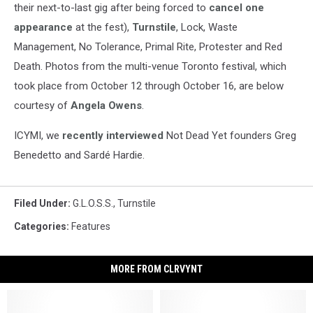
their next-to-last gig after being forced to
cancel one
appearance
at the fest),
Turnstile
, Lock, Waste
Management, No Tolerance, Primal Rite, Protester and Red
Death. Photos from the multi-venue Toronto festival, which
took place from October 12 through October 16, are below
courtesy of
Angela Owens
.
ICYMI, we
recently interviewed
Not Dead Yet founders Greg
Benedetto and Sardé Hardie.
Filed Under
:
G.L.O.S.S.
,
Turnstile
Categories
:
Features
MORE FROM CLRVYNT