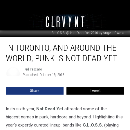
G.L.O.S.S. @ Not Dead Yet 2016 by Angela Owens
In
IN TORONTO, AND AROUND THE
Toronto,
and
WORLD, PUNK IS NOT DEAD YET
Around
the
Fred Pessaro
Fred
World,
Published: October 18, 2016
Pessaro
Punk
Is
Share
Tweet
Not
Dead
Yet
In its sixth year,
Not Dead Yet
attracted some of the
biggest names in punk, hardcore and beyond. Highlighting this
year's expertly curated lineup: bands like
G.L.O.S.S.
(playing