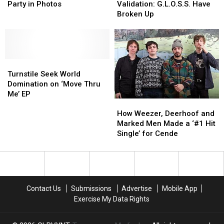
of
of
Need
Need
Party in Photos
Validation: G.L.O.S.S. Have
Turnstile’s
Turnstile’s
Our
Our
Broken Up
Record
Record
Validation:
Validation:
Release
Release
G.L.O.S.S.
G.L.O.S.S.
Party
Party
Have
Have
in
in
Broken
Broken
Photos
Photos
Turnstile
Turnstile
Up
Up
Seek
Seek
Turnstile Seek World
World
World
Domination on ‘Move Thru
Domination
Domination
Me’ EP
How
How
on
on
Weezer,
Weezer,
How Weezer, Deerhoof and
‘Move
‘Move
Deerhoof
Deerhoof
Marked Men Made a ‘#1 Hit
Thru
Thru
and
and
Single’ for Cende
Me’
Me’
Marked
Marked
EP
EP
Men
Men
Made
Made
a
a
‘#1
‘#1
Contact Us
Submissions
Advertise
Mobile App
Hit
Hit
Exercise My Data Rights
Single’
Single’
for
for
Cende
Cende