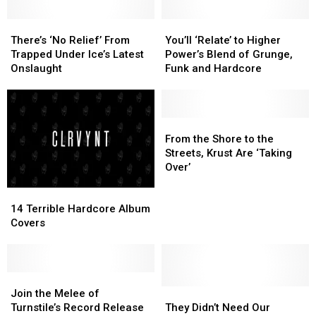
There’s
There’s
You’ll
You’ll
‘No
‘No
‘Relate’
‘Relate’
There’s ‘No Relief’ From
You’ll ‘Relate’ to Higher
Relief’
Relief’
to
to
Trapped Under Ice’s Latest
Power’s Blend of Grunge,
From
From
Higher
Higher
Onslaught
Funk and Hardcore
Trapped
Trapped
Power’s
Power’s
Under
Under
Blend
Blend
Ice’s
Ice’s
of
of
Latest
Latest
Grunge,
Grunge,
From
From
Onslaught
Onslaught
Funk
Funk
the
the
From the Shore to the
and
and
Shore
Shore
Streets, Krust Are ‘Taking
Hardcore
Hardcore
to
to
Over’
the
the
14
14
Streets,
Streets,
Terrible
Terrible
Krust
Krust
14 Terrible Hardcore Album
Hardcore
Hardcore
Are
Are
Covers
Album
Album
‘Taking
‘Taking
Covers
Covers
Over’
Over’
Join
Join
the
the
They
They
Join the Melee of
Melee
Melee
Didn’t
Didn’t
Turnstile’s Record Release
They Didn’t Need Our