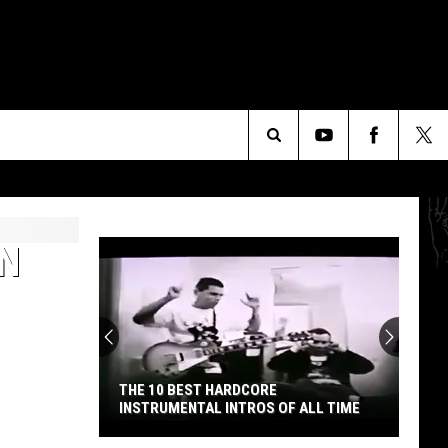
Search
The
N
Site
THE 10 BEST HARDCORE
INSTRUMENTAL INTROS OF ALL TIME