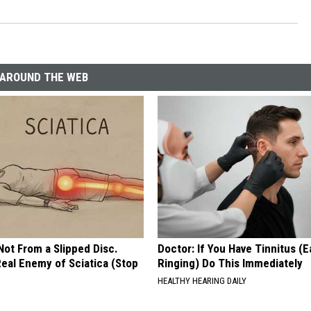
AROUND THE WEB
 Not From a Slipped Disc.
Doctor: If You Have Tinnitus (E
eal Enemy of Sciatica (Stop
Ringing) Do This Immediately
HEALTHY HEARING DAILY