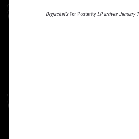
Dryjacket's
For Posterity
LP arrives January 1