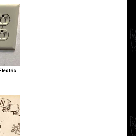
Electric