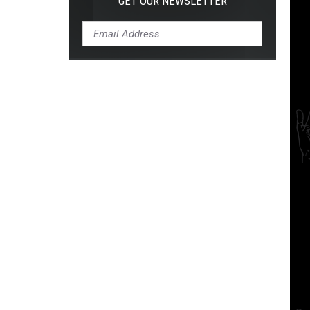
GET OUR NEWSLETTER