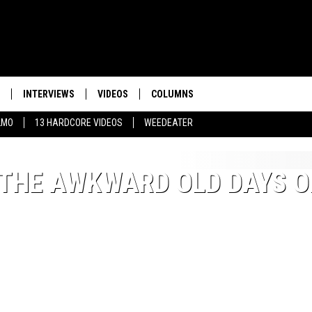
INTERVIEWS
VIDEOS
COLUMNS
LMO
13 HARDCORE VIDEOS
WEEDEATER
THE AWKWARD OLD DAYS O