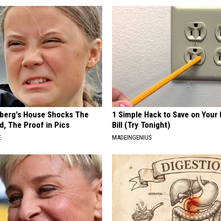
berg's House Shocks The
1 Simple Hack to Save on Your 
d, The Proof in Pics
Bill (Try Tonight)
E
MADEINGENIUS