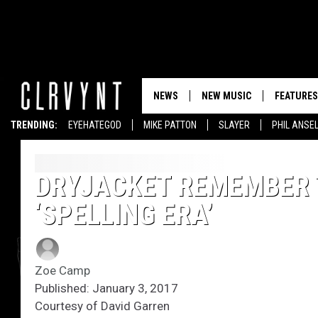
NEWS
NEW MUSIC
FEATURES
TRENDING:
EYEHATEGOD
MIKE PATTON
SLAYER
PHIL ANSE
DRYJACKET REMEMBER 
‘SPELLING ERA’
Zoe Camp
Published: January 3, 2017
Courtesy of David Garren