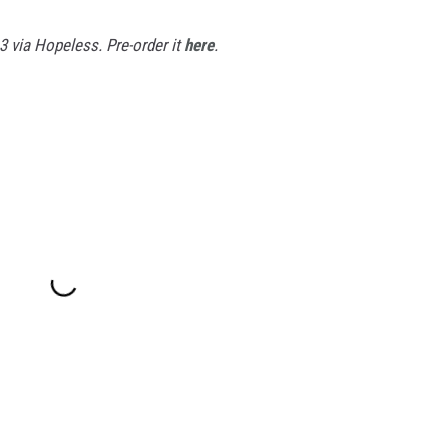
3 via Hopeless. Pre-order it
here
.