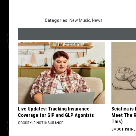
Categories
:
New Music
,
News
Live Updates: Tracking Insurance
Sciatica is
Coverage for GIP and GLP Agonists
Meet The R
This)
GOODRX IS NOT INSURANCE
SMOOTHSPINE