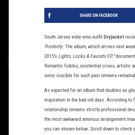
SHARE ON FACEBOOK
South Jersey indie-emo outfit
Dryjacket
recen
Posterity
. The album, which arrives next week,
2015's
Lights, Locks & Faucets
EP, "document[
Romantic foibles, existential crises, artistic 
sonic crucible for such pain remains remarkab
As expected for an album that doubles as gloom
inspiration in the bad old days. According t
relationship remains strictly professional de
the most awkward amorous arrangement ima
you can stream below. Scroll down to check ou