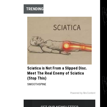
The
10
TRENDING
Best
Hardcore
Instrumental
Intros
of
All
Time
Sciatica is Not From a Slipped Disc.
Meet The Real Enemy of Sciatica
(Stop This)
SMOOTHSPINE
Powered by RevContent