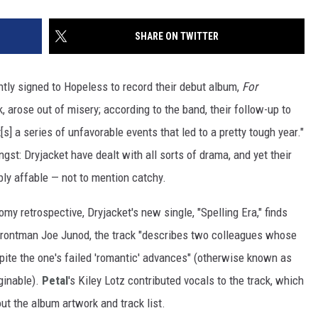
SHARE ON TWITTER
tly signed to Hopeless to record their debut album,
For
 arose out of misery; according to the band, their follow-up to
s] a series of unfavorable events that led to a pretty tough year."
angst: Dryjacket have dealt with all sorts of drama, and yet their
ly affable — not to mention catchy.
y retrospective, Dryjacket's new single, "Spelling Era," finds
o frontman Joe Junod, the track "describes two colleagues whose
spite the one's failed 'romantic' advances" (otherwise known as
ginable).
Petal
's Kiley Lotz contributed vocals to the track, which
t the album artwork and track list.