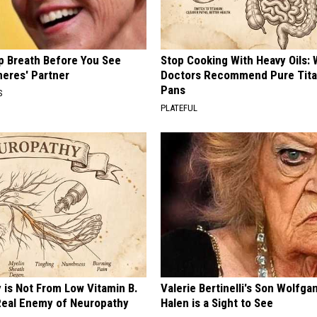
p Breath Before You See
Stop Cooking With Heavy Oils:
neres' Partner
Doctors Recommend Pure Tit
Pans
S
PLATEFUL
 is Not From Low Vitamin B.
Valerie Bertinelli's Son Wolfga
eal Enemy of Neuropathy
Halen is a Sight to See