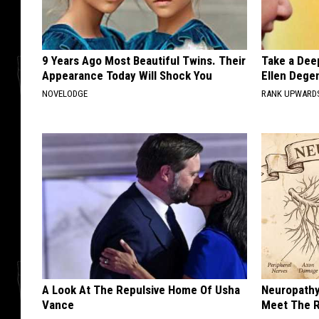
9 Years Ago Most Beautiful Twins. Their
Take a Dee
Appearance Today Will Shock You
Ellen Dege
NOVELODGE
RANK UPWARD
A Look At The Repulsive Home Of Usha
Neuropathy
Vance
Meet The R