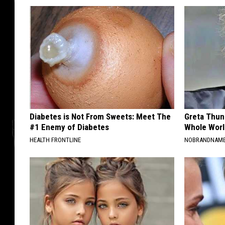
Diabetes is Not From Sweets: Meet The
Greta Thun
#1 Enemy of Diabetes
Whole Worl
HEALTH FRONTLINE
NOBRANDNAM