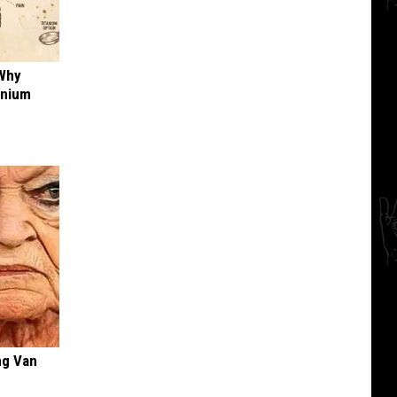
 Why
anium
ng Van