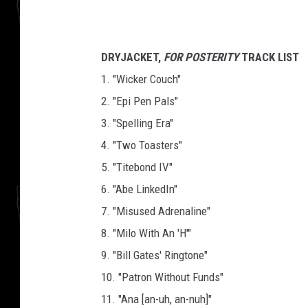
DRYJACKET,
FOR POSTERITY
TRACK LIST
1. "Wicker Couch"
2. "Epi Pen Pals"
3. "Spelling Era"
4. "Two Toasters"
5. "Titebond IV"
6. "Abe LinkedIn"
7. "Misused Adrenaline"
8. "Milo With An 'H'"
9. "Bill Gates' Ringtone"
10. "Patron Without Funds"
11. "Ana [an-uh, an-nuh]"