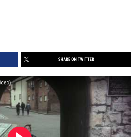
SHARE ON TWITTER
ideo)