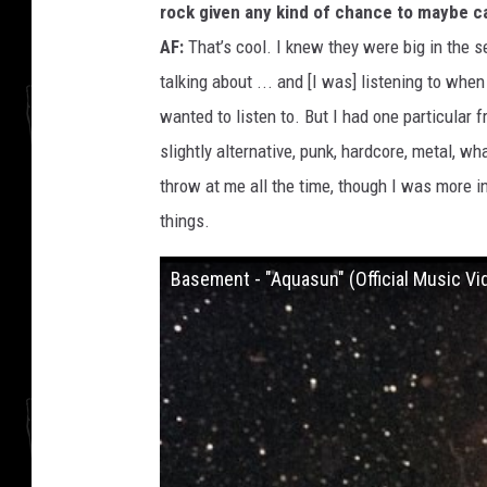
rock given any kind of chance to maybe ca
AF:
That’s cool. I knew they were big in the 
talking about ... and [I was] listening to when
wanted to listen to. But I had one particular 
slightly alternative, punk, hardcore, metal, w
throw at me all the time, though I was more i
things.
Basement - "Aquasun" (Official Music Vi