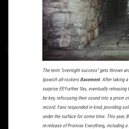
The term "overnight success" gets thrown around
Ipswich alt-rockers
Basement
. After taking 
surprise EP,
Further Sky
, eventually releasing
be key, refocusing their sound into a prism o
record. Fans responded in kind, providing so
under the surface for some time. This year, 
re-release of
Promise Everything
, including a