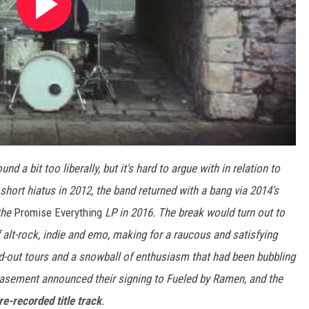
 a bit too liberally, but it's hard to argue with in relation to
a short hiatus in 2012, the band returned with a bang via 2014's
 the
Promise Everything
LP in 2016. The break would turn out to
f alt-rock, indie and emo, making for a raucous and satisfying
ld-out tours and a snowball of enthusiasm that had been bubbling
Basement announced their signing to Fueled by Ramen, and the
re-recorded title track
.