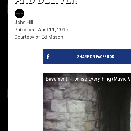
John Hill
Published: April 11, 2017
Courtesy of Ed Mason
SHARE ON FACEBOOK
Basement: Promise Everything (Music V