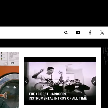
Search
The
Site
THE 10 BEST HARDCORE
INSTRUMENTAL INTROS OF ALL TIME