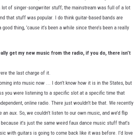
 lot of singer-songwriter stuff; the mainstream was full of a lot
and that stuff was popular. I do think guitar-based bands are
 good thing, ’cause it’s been a while since there’s been a really
really get my new music from the radio, if you do, there isn’t
ere the last charge of it.
 coming into music now ... I don’t know how it is in the States, but
ss you were listening to a specific slot at a specific time that
ndependent, online radio. There just wouldn’t be that. We recently
e an aux. So, we couldn’t listen to our own music, and we’d flip
, because it’s just the same weird faux dance music stuff that’s
sic with guitars is going to come back like it was before. I’d love