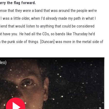
rry the flag forward.
sense that they were a band that was around the people we’re
 I was a little older, when I’d already made my path in what I
friend that would listen to anything that could be considered
hat have you. He had all the CDs, so bands like Thursday he’d
n the punk side of things. [Duncan] was more in the metal side of
deo)