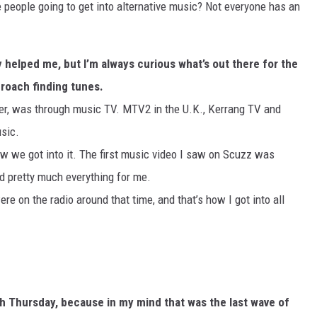
e people going to get into alternative music? Not everyone has an
ly helped me, but I’m always curious what’s out there for the
proach finding tunes.
ther, was through music TV. MTV2 in the U.K., Kerrang TV and
usic.
ow we got into it. The first music video I saw on Scuzz was
d pretty much everything for me.
re on the radio around that time, and that’s how I got into all
ith Thursday, because in my mind that was the last wave of