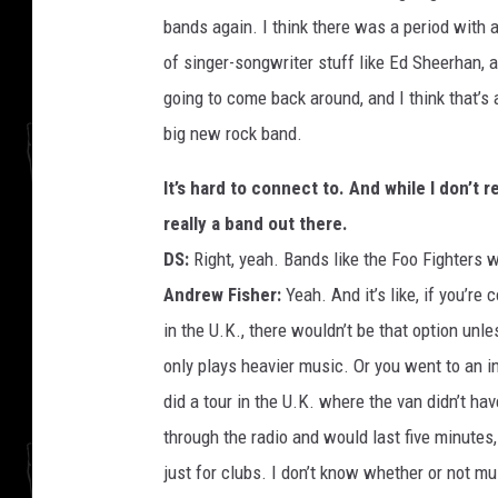
bands again. I think there was a period with a
of singer-songwriter stuff like Ed Sheerhan, 
going to come back around, and I think that’s a
big new rock band.
It’s hard to connect to. And while I don’t 
really a band out there.
DS:
Right, yeah. Bands like the Foo Fighters w
Andrew Fisher:
Yeah. And it’s like, if you’re
in the U.K., there wouldn’t be that option unle
only plays heavier music. Or you went to an i
did a tour in the U.K. where the van didn’t hav
through the radio and would last five minutes
just for clubs. I don’t know whether or not mu