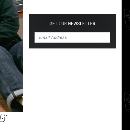
The
10
Best
Hardcore
GET OUR NEWSLETTER
Instrumental
Intros
of
All
Time
G’