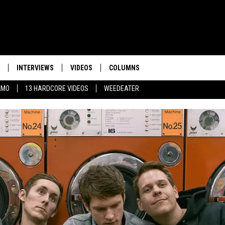
INTERVIEWS
VIDEOS
COLUMNS
LMO
13 HARDCORE VIDEOS
WEEDEATER