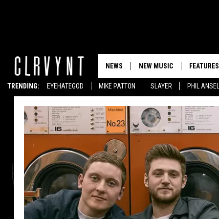
NEWS
NEW MUSIC
FEATURES
TRENDING:
EYEHATEGOD
MIKE PATTON
SLAYER
PHIL ANSE