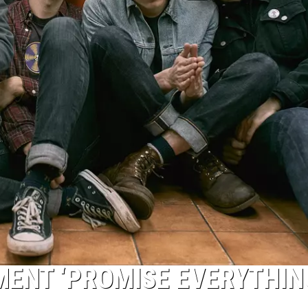
MENT ‘PROMISE EVERYTHIN