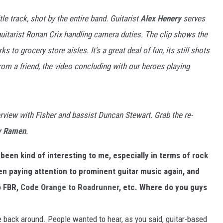
tle track, shot by the entire band. Guitarist
Alex Henery
serves
guitarist Ronan Crix handling camera duties. The clip shows the
to grocery store aisles. It's a great deal of fun, its still shots
rom a friend, the video concluding with our heroes playing
rview with Fisher and bassist Duncan Stewart. Grab the re-
y Ramen
.
been kind of interesting to me, especially in terms of rock
en paying attention to prominent guitar music again, and
o FBR,
Code Orange to Roadrunner
, etc. Where do you guys
e back around. People wanted to hear, as you said, guitar-based