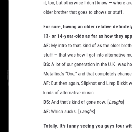
it, too, but otherwise I don’t know — where ar
older brother that goes to shows or stuff.
For sure, having an older relative definite
13- or 14-year-olds as far as how they ap
AF:
My intro to that, kind of as the older bro
stuff — that was how I got into alternative m
DS:
A lot of our generation in the U.K. was h
Metallica’s “One,” and that completely change
AF:
But then again, Slipknot and Limp Bizkit we
kinds of alternative music.
DS:
And that’s kind of gone now. [
Laughs
]
AF:
Which sucks. [
Laughs
]
Totally. It’s funny seeing you guys tour w