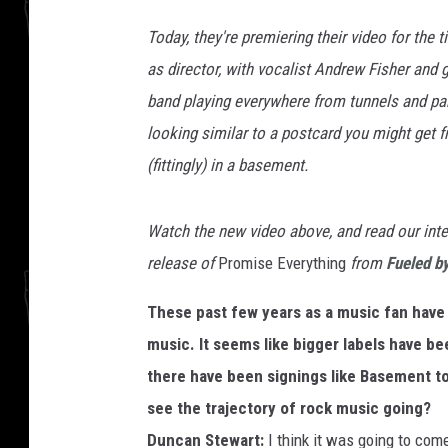
Today, they're premiering their video for the ti
as director, with vocalist Andrew Fisher and 
band playing everywhere from tunnels and parks 
looking similar to a postcard you might get f
(fittingly) in a basement.
Watch the new video above, and read our inte
release of
Promise Everything
from
Fueled b
These past few years as a music fan have 
music. It seems like bigger labels have be
there have been signings like Basement t
see the trajectory of rock music going?
Duncan Stewart:
I think it was going to com