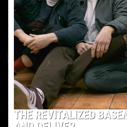
THE REVITALIZED BASE
AND DELIVER