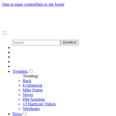
Skip to main content
Skip to site footer
Trending:
Trending:
Back
Eyehategod
Mike Patton
Slayer
Phil Anselmo
13 Hardcore Videos
Weedeater
News