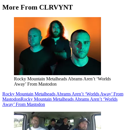
More From CLRVYNT
Rocky Mountain Metalheads Abrams Aren’t ‘Worlds
Away’ From Mastodon
Rocky Mountain Metalheads Abrams Aren’t ‘Worlds Away’ From
Mastodon
Rocky Mountain Metalheads Abrams Aren’t ‘Worlds
Away’ From Mastodon