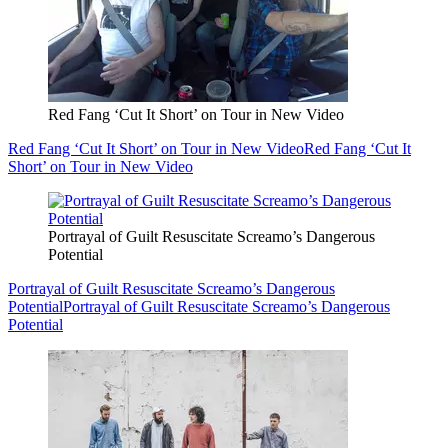
Red Fang ‘Cut It Short’ on Tour in New Video
Red Fang ‘Cut It Short’ on Tour in New Video
Red Fang ‘Cut It
Short’ on Tour in New Video
Portrayal of Guilt Resuscitate Screamo’s Dangerous
Potential
Portrayal of Guilt Resuscitate Screamo’s Dangerous
Potential
Portrayal of Guilt Resuscitate Screamo’s Dangerous
Potential