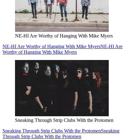
NE-HI Are Worthy of Hanging With Mike Myers
NE-HI Are Worthy of Hanging With Mike Myers
NE-HI Are
Worthy of Hanging With Mike Myers
Sneaking Through Strip Clubs With the Protomen
Sneaking Through Strip Clubs With the Protomen
Sneaking
Through Strip Clubs With the Protomen