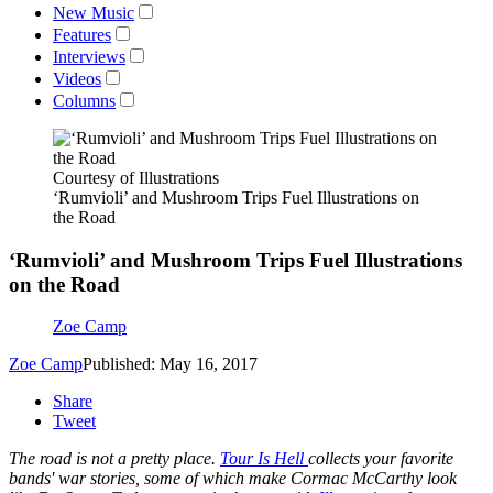
New Music
Features
Interviews
Videos
Columns
Courtesy of Illustrations
‘Rumvioli’ and Mushroom Trips Fuel Illustrations on
the Road
‘Rumvioli’ and Mushroom Trips Fuel Illustrations
on the Road
Zoe Camp
Zoe Camp
Published: May 16, 2017
Share
Tweet
The road is not a pretty place.
Tour Is Hell
collects your favorite
bands' war stories, some of which make Cormac McCarthy look