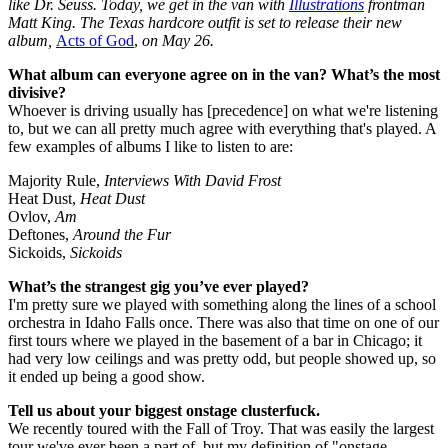
like Dr. Seuss. Today, we get in the van with
Illustrations
frontman
Matt King. The Texas hardcore outfit is set to release their new
album,
Acts of God
,
on May 26.
What album can everyone agree on in the van? What’s the most
divisive?
Whoever is driving usually has [precedence] on what we're listening
to, but we can all pretty much agree with everything that's played. A
few examples of albums I like to listen to are:
Majority Rule,
Interviews With David Frost
Heat Dust,
Heat Dust
Ovlov,
Am
Deftones,
Around the Fur
Sickoids,
Sickoids
What’s the strangest gig you’ve ever played?
I'm pretty sure we played with something along the lines of a school
orchestra in Idaho Falls once. There was also that time on one of our
first tours where we played in the basement of a bar in Chicago; it
had very low ceilings and was pretty odd, but people showed up, so
it ended up being a good show.
Tell us about your biggest onstage clusterfuck.
We recently toured with the Fall of Troy. That was easily the largest
tour we've ever been a part of, but my definition of "onstage