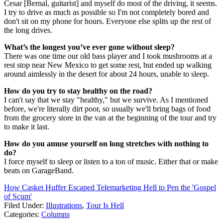
Cesar [Bernal, guitarist] and myself do most of the driving, it seems.
I try to drive as much as possible so I'm not completely bored and
don't sit on my phone for hours. Everyone else splits up the rest of
the long drives.
What’s the longest you’ve ever gone without sleep?
There was one time our old bass player and I took mushrooms at a
rest stop near New Mexico to get some rest, but ended up walking
around aimlessly in the desert for about 24 hours, unable to sleep.
How do you try to stay healthy on the road?
I can't say that we stay "healthy," but we survive. As I mentioned
before, we're literally dirt poor, so usually we'll bring bags of food
from the grocery store in the van at the beginning of the tour and try
to make it last.
How do you amuse yourself on long stretches with nothing to
do?
I force myself to sleep or listen to a ton of music. Either that or make
beats on GarageBand.
How Casket Huffer Escaped Telemarketing Hell to Pen the 'Gospel
of Scum'
Filed Under
:
Illustrations
,
Tour Is Hell
Categories
:
Columns