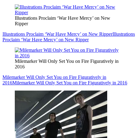
Illustrations Proclaim ‘War Have Mercy’ on New
Ripper
Illustrations Proclaim ‘War Have Mercy’ on New Ripper
Illustrations
Proclaim ‘War Have Mercy’ on New Ripper
Milemarker Will Only Set You on Fire Figuratively in
2016
Milemarker Will Only Set You on Fire Figuratively in
2016
Milemarker Will Only Set You on Fire Figuratively in 2016