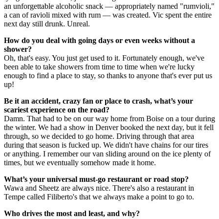
an unforgettable alcoholic snack — appropriately named "rumvioli,"
a can of ravioli mixed with rum — was created. Vic spent the entire
next day still drunk. Unreal.
How do you deal with going days or even weeks without a
shower?
Oh, that's easy. You just get used to it. Fortunately enough, we've
been able to take showers from time to time when we're lucky
enough to find a place to stay, so thanks to anyone that's ever put us
up!
Be it an accident, crazy fan or place to crash, what’s your
scariest experience on the road?
Damn. That had to be on our way home from Boise on a tour during
the winter. We had a show in Denver booked the next day, but it fell
through, so we decided to go home. Driving through that area
during that season is fucked up. We didn't have chains for our tires
or anything. I remember our van sliding around on the ice plenty of
times, but we eventually somehow made it home.
What’s your universal must-go restaurant or road stop?
Wawa and Sheetz are always nice. There's also a restaurant in
Tempe called Filiberto's that we always make a point to go to.
Who drives the most and least, and why?