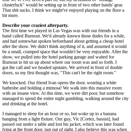
clusterfuck" would be setting up in front of two other bands' gear.
That shit sucks. I think we might've enjoyed playing on the floor a
bit more.
Describe your craziest afterparty.
The first time we played in Las Vegas was with our friends in a
band called Burnout. We'd already known those dudes for a while,
and had somewhat spoken beforehand about getting a cheap hotel
after the show. We didn't think anything of it, and assumed it would
be a small, cramped space that wouldn't be very enjoyable. After the
show, we pulled into the hotel parking garage and waited for
Burnout to hit us up about where our room was and so forth. I
got the call and we headed upstairs. We arrived in front of double
doors, so my first thought was, "This can't be the right room."
We knocked. Our friend Ivan opens the door, wearing a white
bathrobe and holding a mimosa! We walk into this massive room
with an insane view. At this time, we were dirt poor, but somehow
managed to spend the entire night gambling, walking around the city
and drinking at the hotel.
I managed to sleep for an hour or so, but woke up to a banana
hanging from a light fixture. Our guy, Vic [Cortez, bassist], had
passed out under a table and lost his jacket, which was later found
lying at the front door, just out of sight. I also believe this was when