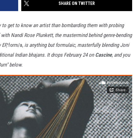
SHARE ON TWITTER
y to get to know an artist than bombarding them with probing
with Nandi Rose Plunkett, the mastermind behind genre-bending
w EP,
form/a
, is anything but formulaic, masterfully blending Joni
itional Indian bhajans. It drops February 24 on
Cascine
, and you
urn" below.