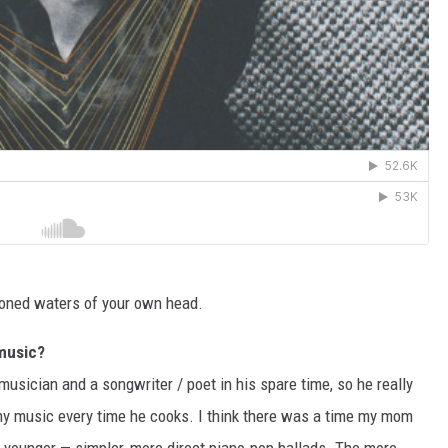
toned waters of your own head.
 music?
usician and a songwriter / poet in his spare time, so he really
my music every time he cooks. I think there was a time my mom