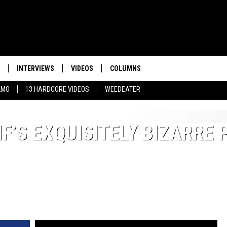
INTERVIEWS
VIDEOS
COLUMNS
LMO
13 HARDCORE VIDEOS
WEEDEATER
F’S EXQUISITELY BIZARRE 