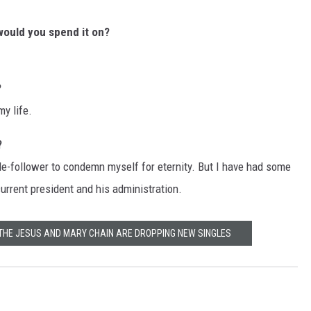
t would you spend it on?
?
my life.
?
rule-follower to condemn myself for eternity. But I have had some
current president and his administration.
 THE JESUS AND MARY CHAIN ARE DROPPING NEW SINGLES