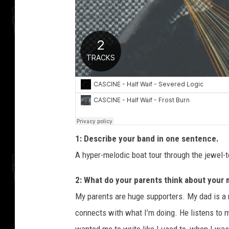
1: Describe your band in one sentence.
A hyper-melodic boat tour through the jewel-
2: What do your parents think about your
My parents are huge supporters. My dad is a m
connects with what I’m doing. He listens to 