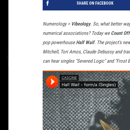
SHARE ON FACEBOOK
Numerology >
Vibeology
. So, what better wa
numerical associations? Today we
Count Off
pop powerhouse
Half Waif
. The project's ne
Mitchell, Tori Amos, Claude Debussy and trad
can hear singles "Severed Logic" and "Frost B