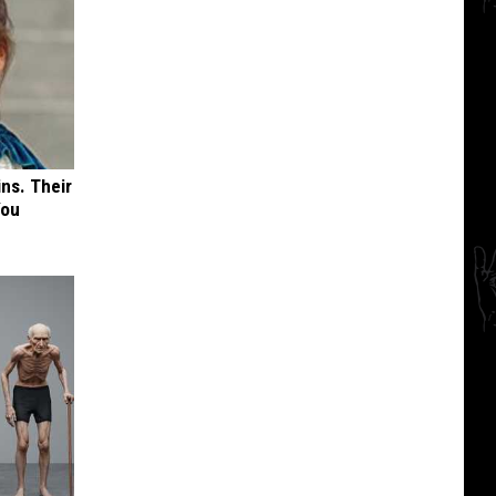
ns. Their
You