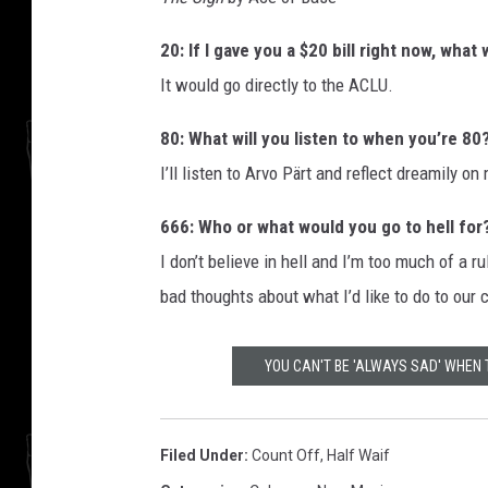
20: If I gave you a $20 bill right now, wha
It would go directly to the ACLU.
80: What will you listen to when you’re 80
I’ll listen to Arvo Pärt and reflect dreamily on 
666: Who or what would you go to hell for
I don’t believe in hell and I’m too much of a 
bad thoughts about what I’d like to do to our 
YOU CAN'T BE 'ALWAYS SAD' WHEN
Filed Under
:
Count Off
,
Half Waif