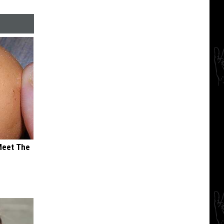
Meet The