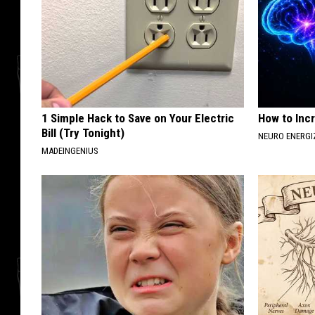
1 Simple Hack to Save on Your Electric
How to Inc
Bill (Try Tonight)
NEURO ENERGI
MADEINGENIUS