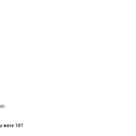
ion.
ou were 10?