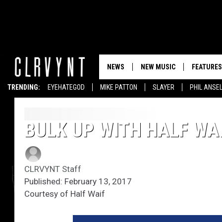
NEWS
NEW MUSIC
FEATURES
TRENDING:
EYEHATEGOD
MIKE PATTON
SLAYER
PHIL ANSE
BULK UP WITH HALF WAI
CLRVYNT Staff
Published: February 13, 2017
Courtesy of Half Waif