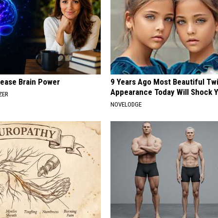
rease Brain Power
9 Years Ago Most Beautiful Twi
Appearance Today Will Shock 
ZER
NOVELODGE