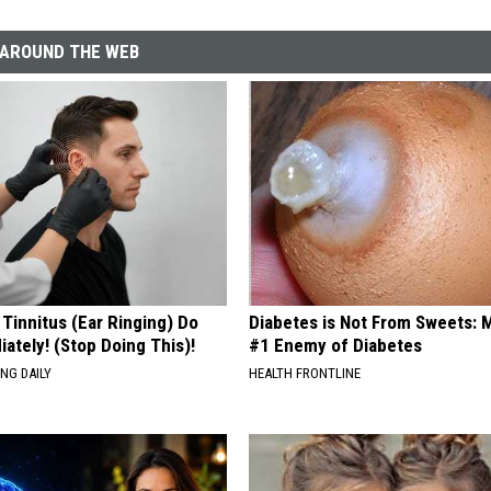
AROUND THE WEB
 Tinnitus (Ear Ringing) Do
Diabetes is Not From Sweets: 
ately! (Stop Doing This)!
#1 Enemy of Diabetes
NG DAILY
HEALTH FRONTLINE