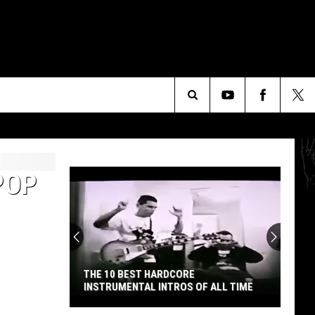
Search
The
POP
Site
THE 10 BEST HARDCORE
INSTRUMENTAL INTROS OF ALL TIME