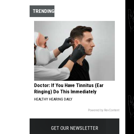
The
10
TRENDING
Best
Hardcore
Instrumental
Intros
of
All
Time
Doctor: If You Have Tinnitus (Ear
Ringing) Do This Immediately
HEALTHY HEARING DAILY
Powered by RevContent
GET OUR NEWSLETTER