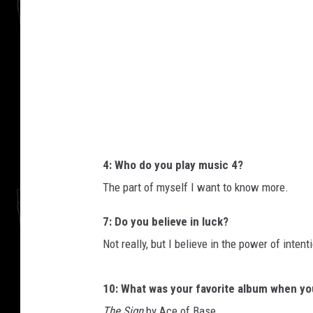
i
f
2
4: Who do you play music 4?
The part of myself I want to know more.
7: Do you believe in luck?
Not really, but I believe in the power of intent
10: What was your favorite album when y
The Sign
by Ace of Base