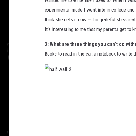
wanted me to write like I used to, when I wa
experimental mode I went into in college and a
think she gets it now — I’m grateful she’s rea
It’s interesting to me that my parents get to
3: What are three things you can’t do with
Books to read in the car, a notebook to writ
h
a
l
f
w
a