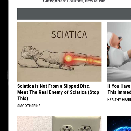
Categories
:
Columns
,
New Music
Sciatica is Not From a Slipped Disc.
If You Have
Meet The Real Enemy of Sciatica (Stop
This Immedi
This)
HEALTHY HEARI
SMOOTHSPINE