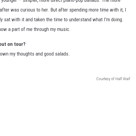
s younger — simpler, more direct piano-pop ballads. The more
fter was curious to her. But after spending more time with it, I
lly sat with it and taken the time to understand what I’m doing.
 know a part of me through my music.
out on tour?
e down my thoughts and good salads.
Courtesy of Half Waif