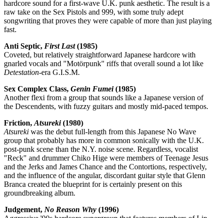
hardcore sound for a first-wave U.K. punk aesthetic. The result is a
raw take on the Sex Pistols and 999, with some truly adept
songwriting that proves they were capable of more than just playing
fast.
Anti Septic,
First Last
(1985)
Coveted, but relatively straightforward Japanese hardcore with
gnarled vocals and "Motörpunk" riffs that overall sound a lot like
Detestation
-era G.I.S.M.
Sex Complex Class,
Genin Fumei
(1985)
Another flexi from a group that sounds like a Japanese version of
the Descendents, with fuzzy guitars and mostly mid-paced tempos.
Friction,
Atsureki
(1980)
Atsureki
was the debut full-length from this Japanese No Wave
group that probably has more in common sonically with the U.K.
post-punk scene than the N.Y. noise scene. Regardless, vocalist
"Reck" and drummer Chiko Hige were members of Teenage Jesus
and the Jerks and James Chance and the Contortions, respectively,
and the influence of the angular, discordant guitar style that Glenn
Branca created the blueprint for is certainly present on this
groundbreaking album.
Judgement,
No Reason Why
(1996)