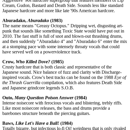
Aggressive '90s hardcore supergroup that features members of Lip
Cream, Gudon, Bastard and Death Side. Sounds less like standard
Japanese hardcore and more like late '90s American hardcore.
Aburadako,
Aburadako
(1983)
The name means "Greasy Octopus." Dripping wet, disgusting art-
punk that sounds like something Toxic State would have put out in
2010. The fast stuff is full of snot and blown-out thrashing drums,
and then suddenly "Aburadako 4" and "Aburadako 6" enter the mix
at a stomping pace with some intensely throaty vocals that could
have served well on a powerviolence track.
Crow,
Who Killed Dove?
(1985)
Crusty hardcore that is both classic and representative of the
Japanese sound. Nice balance of fuzz and clarity with Discharge-
inspired vocals. Crow's best tracks can be found on the 1988
Eye of
the Thrash Guerrilla
compilation, which also features Death Side
and Japanese grindcore legends S.O.B.
Outo,
Many Question Poison Answer
(1984)
Intense noisecore with ferocious vocals and blistering, trebly riffs.
Like most noisecore releases, the bass and drums provide a
barebones structure beneath the piercing guitars.
Baws,
Like Let's Have a Ball!
(1984)
Totally bizarre, but infectious lo-fi Oi! weirdness that is only rivaled