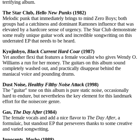
terrifying album.
The Star Club,
Hello New Punks
(1982)
Melodic punk that immediately brings to mind Zero Boys; both
groups had a catchiness and dominant Ramones influence that was
elevated by a hardcore sense of urgency. The Star Club demonstrate
some really unique guitar work and incredible songwriting on this
underrated EP that needs to be heard.
Kyojinbyo,
Black Current Hard Coar
(1987)
Yet another flexi that features a female vocalist who gives Wendy O.
Williams a run for her money. The guitars on this album sound
completely washed out, and practically disappear behind the
maniacal voice and pounding drums.
Dust Noise,
Healthy Filthy Noise Attack
(1998)
The "guitar" tone on this album is pure static noise, occasionally
hard to endure, but nevertheless the key element for this landmark
effort for the noisecore genre.
Gas,
The Day After
(1984)
The female vocals and add a nice flavor to
The Day After
, a
formulaic, but standout EP that perseveres thanks to some creative
and varied songwriting.
Innocents,
Masho
(1988)