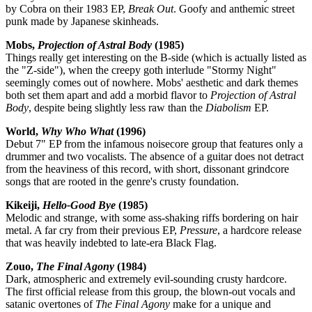
by Cobra on their 1983 EP,
Break Out
. Goofy and anthemic street
punk made by Japanese skinheads.
Mobs,
Projection of Astral Body
(1985)
Things really get interesting on the B-side (which is actually listed as
the "Z-side"), when the creepy goth interlude "Stormy Night"
seemingly comes out of nowhere. Mobs' aesthetic and dark themes
both set them apart and add a morbid flavor to
Projection of Astral
Body
, despite being slightly less raw than the
Diabolism
EP.
World,
Why Who What
(1996)
Debut 7" EP from the infamous noisecore group that features only a
drummer and two vocalists. The absence of a guitar does not detract
from the heaviness of this record, with short, dissonant grindcore
songs that are rooted in the genre's crusty foundation.
Kikeiji,
Hello-Good Bye
(1985)
Melodic and strange, with some ass-shaking riffs bordering on hair
metal. A far cry from their previous EP,
Pressure
, a hardcore release
that was heavily indebted to late-era Black Flag.
Zouo,
The Final Agony
(1984)
Dark, atmospheric and extremely evil-sounding crusty hardcore.
The first official release from this group, the blown-out vocals and
satanic overtones of
The Final Agony
make for a unique and