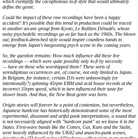
which exemplify the cacophonous lo-fi style that would ultimately
define the genre.
Could the impact of these raw recordings have been a happy
accident? It's possible that this trend in production could be traced
to another arcane group from Kyoto, Le Rallizes Dénudés, whose
noisy psychedelic recordings go as far back as the 1960s. The blown
out, feedback-drenched style would inspire countless bands to
emerge from Japan's burgeoning psych scene in the coming years.
So, the question remains: How much influence did these live
recordings — which were quite possibly only lo-fi by necessity
— have on those who worshipped them? These sorts of
serendipitous occurrences are, of course, not only limited to Japan.
In Belgium, for instance, certain DJs were unknowingly (or
intentionally?) spinning 45rpm EBM and acid house records at the
incorrect 33rpm speed, which in turn influenced their taste for
slower beats. And thus, the New Beat genre was born.
Origin stories will forever be a point of contention, but nevertheless,
Japanese hardcore has historically demonstrated some of the most
experimental, dissonant and artful punk interpretations, a sound that
is not necessarily aligned with "hardcore punk" as we know it in the
States. First-wave bands like the Comes, Gai, Kuro and the Stalin,
were heavily influenced by the UK82 and anarcho-punk scenes,