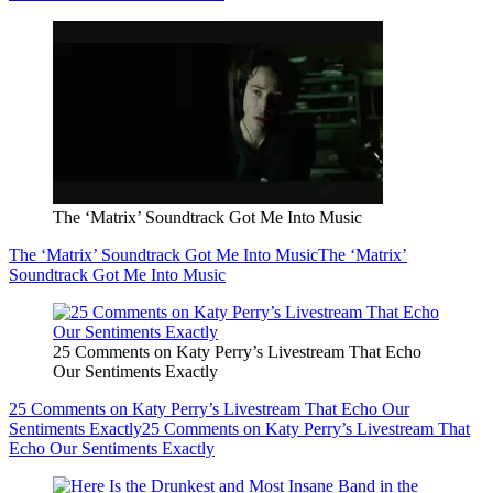
The ‘Matrix’ Soundtrack Got Me Into Music
The ‘Matrix’ Soundtrack Got Me Into Music
The ‘Matrix’
Soundtrack Got Me Into Music
25 Comments on Katy Perry’s Livestream That Echo
Our Sentiments Exactly
25 Comments on Katy Perry’s Livestream That Echo Our
Sentiments Exactly
25 Comments on Katy Perry’s Livestream That
Echo Our Sentiments Exactly