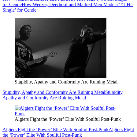
for Cende
How Weezer, Deerhoof and Marked Men Made a ‘#1 Hit
Single’ for Cende
Stupidity, Apathy and Conformity Are Ruining Metal
Stupidity, Apathy and Conformity Are Ruining Metal
Stupidity,
Apathy and Conformity Are Ruining Metal
Algiers Fight the ‘Power’ Elite With Soulful Post-Punk
Algiers Fight the ‘Power’ Elite With Soulful Post-Punk
Algiers Fight
the ‘Power’ Elite With Soulful Post-Punk