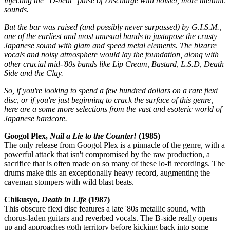
injecting the "D-beat" pulse of Discharge with noisier, more metallic
sounds.
But the bar was raised (and possibly never surpassed) by G.I.S.M.,
one of the earliest and most unusual bands to juxtapose the crusty
Japanese sound with glam and speed metal elements. The bizarre
vocals and noisy atmosphere would lay the foundation, along with
other crucial mid-'80s bands like Lip Cream, Bastard, L.S.D, Death
Side and the Clay.
So, if you're looking to spend a few hundred dollars on a rare flexi
disc, or if you're just beginning to crack the surface of this genre,
here are a some more selections from the vast and esoteric world of
Japanese hardcore.
Googol Plex,
Nail a Lie to the Counter!
(1985)
The only release from Googol Plex is a pinnacle of the genre, with a
powerful attack that isn't compromised by the raw production, a
sacrifice that is often made on so many of these lo-fi recordings. The
drums make this an exceptionally heavy record, augmenting the
caveman stompers with wild blast beats.
Chikusyo,
Death in Life
(1987)
This obscure flexi disc features a late '80s metallic sound, with
chorus-laden guitars and reverbed vocals. The B-side really opens
up and approaches goth territory before kicking back into some