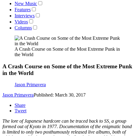
New Music
Features
Interviews
Videos
Columns
A Crash Course on Some of the Most Extreme Punk in
the World
A Crash Course on Some of the Most Extreme Punk
in the World
Jason Primavera
Jason Primavera
Published: March 30, 2017
Share
Tweet
The lore of Japanese hardcore can be traced back to SS, a group
formed out of Kyoto in 1977. Documentation of the enigmatic band
is limited to only two posthumously released live albums, both of