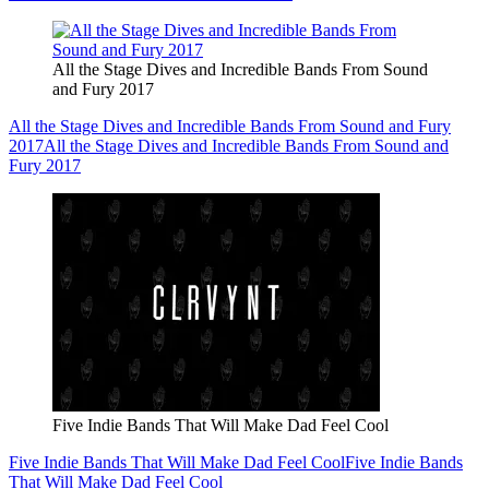
All the Stage Dives and Incredible Bands From Sound
and Fury 2017
All the Stage Dives and Incredible Bands From Sound and Fury
2017
All the Stage Dives and Incredible Bands From Sound and
Fury 2017
Five Indie Bands That Will Make Dad Feel Cool
Five Indie Bands That Will Make Dad Feel Cool
Five Indie Bands
That Will Make Dad Feel Cool