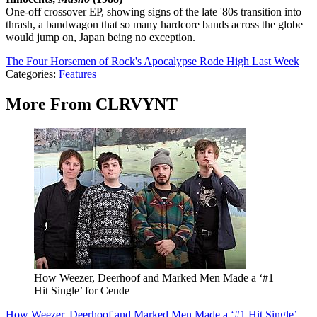
One-off crossover EP, showing signs of the late '80s transition into
thrash, a bandwagon that so many hardcore bands across the globe
would jump on, Japan being no exception.
The Four Horsemen of Rock's Apocalypse Rode High Last Week
Categories
:
Features
More From CLRVYNT
How Weezer, Deerhoof and Marked Men Made a ‘#1
Hit Single’ for Cende
How Weezer, Deerhoof and Marked Men Made a ‘#1 Hit Single’