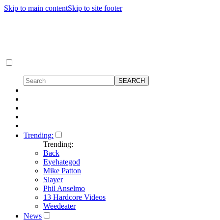
Skip to main content
Skip to site footer
Trending:
Trending:
Back
Eyehategod
Mike Patton
Slayer
Phil Anselmo
13 Hardcore Videos
Weedeater
News