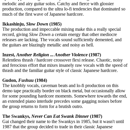
melodic and airy guitar solos. Catchy and fierce with glossier
production, compared to the ultra lo-fi tendencies that dominated so
much of the first wave of Japanese hardcore.
Ikkashinju,
Slow Down
(1985)
The production and impeccable mixing make this a really special
record, giving
Slow Down
a certain energy that other mediocre
releases are lacking. The vocals sound sufficiently demented, and
the guitars are blazingly metallic and noisy as hell.
Inzest,
Another Religion ... Another Violence
(1987)
Relentless thrash / hardcore crossover flexi release. Chaotic, noisy
and ferocious effort that mixes insanely raw vocals with the speed of
thrash and the familiar guitar style of classic Japanese hardcore.
Gudon,
Fushuu
(1984)
The knobbly vocals, caveman beats and lo-fi production on this
demo tape practically border on black metal, but occasionally allow
for some pounding hardcore moments. Somewhere towards the end,
an extended piano interlude precedes some gagging noises before
the group returns to form for a brutish outro.
The Swankys,
Never Can Eat Swank Dinner
(1987)
Gai changed their name to the Swankys in 1985, but it wasn't until
1987 that the group decided to trade in their classic Japanese