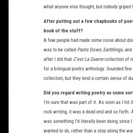
what anyone else thought, but nobody griped 
After putting out a few chapbooks of poetr
book of the stuff?
A few people had made some noise about doing
was to be called
Pants Down, Earthlings
, and
after I did that
C'est La Guerre
collection of m
for a bilingual poetry anthology. Sounded fine 
collection, but they lend a certain sense of dur
Did you regard writing poetry as some sort 
I'm sure that was part of it. As soon as I hit 
rock writing, it was a dead end and so forth. 
was something I'd literally been doing since I
wanted to do, rather than a stop along the way. I