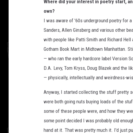
Where did your interest in poetry start, an
own?
I was aware of ’60s underground poetry for a
Sanders, Allen Ginsberg and various other bea
with people like Patti Smith and Richard Hell a
Gotham Book Mart in Midtown Manhattan. Still
— who ran the early hardcore label Version 
D.A. Levy, Tom Kryss, Doug Blazek and the lik
— physically, intellectually and weirdness-wi
Anyway, I started collecting the stuff pretty
were both going nuts buying loads of the stuff
some of these people were, and how they were 
some point decided I was probably old enough
hand at it. That was pretty much it. I'd just 