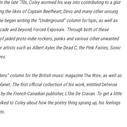
n the late ’70s, Coley wormed his way into contributing to a glut
ng the likes of Captain Beefheart, Devo and many other unsung
, he began writing the “Underground” column for
Spin
, as well as
decade and beyond,
Forced Exposure
. Through both of these
 of jaded proto-indie rockers, punks and various other unwanted
artists such as Albert Ayler, the Dead C, the Pink Fairies, Sonic
rs.
tters” column for the British music magazine
The Wire
, as well as
anet. The first official collection of his work, entitled
Defense
k by the French-Canadian publisher, L’Oie De Cravan. To get a little
alked to Coley about how the poetry thing sprang up, his feelings
ts.