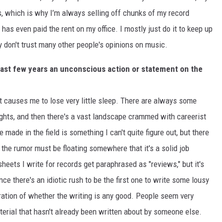
es, which is why I’m always selling off chunks of my record
has even paid the rent on my office. I mostly just do it to keep up
ly don't trust many other people's opinions on music.
past few years an unconscious action or statement on the
t causes me to lose very little sleep. There are always some
ights, and then there's a vast landscape crammed with careerist
 made in the field is something I can't quite figure out, but there
 the rumor must be floating somewhere that it's a solid job
sheets I write for records get paraphrased as "reviews," but it's
e there's an idiotic rush to be the first one to write some lousy
ration of whether the writing is any good. People seem very
terial that hasn't already been written about by someone else.