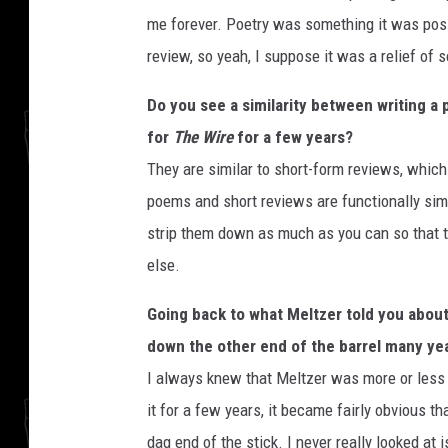
me forever. Poetry was something it was poss
review, so yeah, I suppose it was a relief of s
Do you see a similarity between writing 
for
The Wire
for a few years?
They are similar to short-form reviews, which 
poems and short reviews are functionally simi
strip them down as much as you can so that th
else.
Going back to what Meltzer told you about
down the other end of the barrel many year
I always knew that Meltzer was more or less r
it for a few years, it became fairly obvious tha
dag end of the stick. I never really looked at 