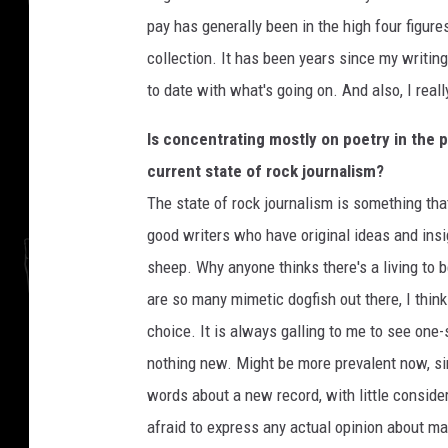
pay has generally been in the high four figur
collection. It has been years since my writing 
to date with what's going on. And also, I real
Is concentrating mostly on poetry in the 
current state of rock journalism?
The state of rock journalism is something tha
good writers who have original ideas and ins
sheep. Why anyone thinks there's a living to be
are so many mimetic dogfish out there, I think
choice. It is always galling to me to see one-
nothing new. Might be more prevalent now, sinc
words about a new record, with little conside
afraid to express any actual opinion about ma