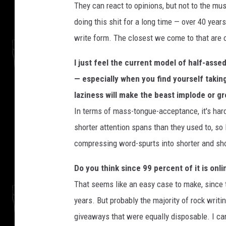
They can react to opinions, but not to the musi
doing this shit for a long time — over 40 year
write form. The closest we come to that are
I just feel the current model of half-assed
— especially when you find yourself taking
laziness will make the beast implode or g
In terms of mass-tongue-acceptance, it's har
shorter attention spans than they used to, so 
compressing word-spurts into shorter and sho
Do you think since 99 percent of it is onl
That seems like an easy case to make, since t
years. But probably the majority of rock writ
giveaways that were equally disposable. I c