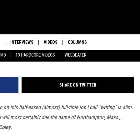
TERAN ROCK JOURNALISTS 
INTERVIEWS
VIDEOS
COLUMNS
LMO
13 HARDCORE VIDEOS
WEEDEATER
SHARE ON TWITTER
n on this half-assed (almost) full-time job I call “writing” is slim.
ou will most certainly see the name of Northampton, Mass.,
Coley
.