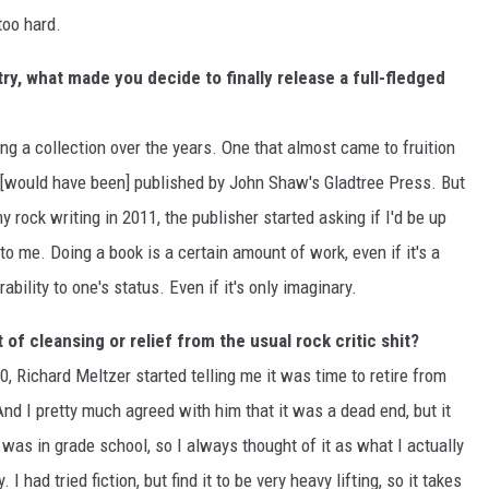
too hard.
y, what made you decide to finally release a full-fledged
 a collection over the years. One that almost came to fruition
 [would have been] published by John Shaw's Gladtree Press. But
y rock writing in 2011, the publisher started asking if I'd be up
to me. Doing a book is a certain amount of work, even if it's a
ability to one's status. Even if it's only imaginary.
of cleansing or relief from the usual rock critic shit?
30, Richard Meltzer started telling me it was time to retire from
And I pretty much agreed with him that it was a dead end, but it
 was in grade school, so I always thought of it as what I actually
 had tried fiction, but find it to be very heavy lifting, so it takes