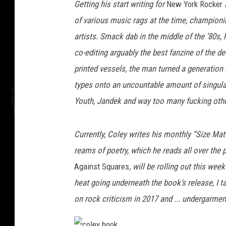
r
Getting his start writing for
New York Rocker
i
of various music rags at the time, championi
artists. Smack dab in the middle of the ’80s
co-editing arguably the best fanzine of the 
printed vessels, the man turned a generation
types onto an uncountable amount of singular 
Youth, Jandek and way too many fucking othe
Currently, Coley writes his monthly “Size Ma
reams of poetry, which he reads all over the pl
Against Squares
, will be rolling out this wee
heat going underneath the book’s release, I t
on rock criticism in 2017 and ... undergarmen