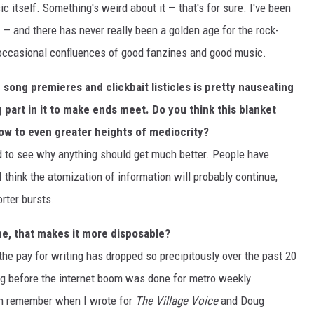
c itself. Something's weird about it — that's for sure. I've been
s — and there has never really been a golden age for the rock-
 occasional confluences of good fanzines and good music.
 song premieres and clickbait listicles is pretty nauseating
 part in it to make ends meet. Do you think this blanket
row to even greater heights of mediocrity?
d to see why anything should get much better. People have
I think the atomization of information will probably continue,
rter bursts.
ine, that makes it more disposable?
he pay for writing has dropped so precipitously over the past 20
ing before the internet boom was done for metro weekly
an remember when I wrote for
The Village Voice
and Doug