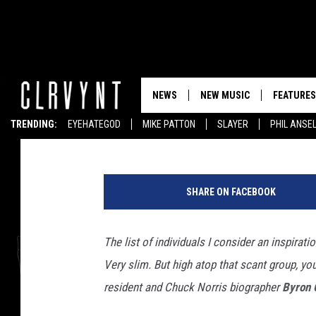
ONE OF THE GREAT VE
ALSO A POET
NEWS
NEW MUSIC
FEATURES
Tony Rettman
Published: May 16, 2017
TRENDING:
EYEHATEGOD
MIKE PATTON
SLAYER
PHIL ANSE
b
y
SHARE ON FACEBOOK
r
o
n
The list of individuals I consider an inspiratio
c
Very slim. But high atop that scant group, y
o
v
resident and Chuck Norris biographer
Byron 
e