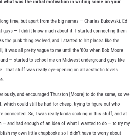
d what was the initial motivation in writing some on your
 long time, but apart from the big names — Charles Bukowski, Ed
t guys — I didn't know much about it. I started connecting them
s the punk thing evolved, and I started to hit places like the
, it was all pretty vague to me until the ’80s when Bob Moore
Sound — started to school me on Midwest underground guys like
e. That stuff was really eye-opening on all aesthetic levels
se.
 seriously, and encouraged Thurston [Moore] to do the same, so we
, which could still be had for cheap, trying to figure out who
connected. So, I was really kinda soaking in this stuff, and at
 — and had enough of an idea of what I wanted to do — to try my
publish my own little chapbooks so I didn't have to worry about