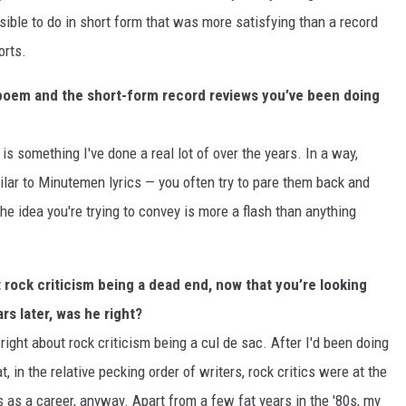
ible to do in short form that was more satisfying than a record
orts.
a poem and the short-form record reviews you’ve been doing
is something I've done a real lot of over the years. In a way,
lar to Minutemen lyrics — you often try to pare them back and
e idea you're trying to convey is more a flash than anything
 rock criticism being a dead end, now that you’re looking
s later, was he right?
ight about rock criticism being a cul de sac. After I'd been doing
t, in the relative pecking order of writers, rock critics were at the
is as a career, anyway. Apart from a few fat years in the '80s, my