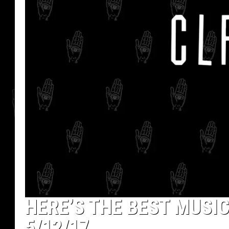
HERE’S THE BEST MUSIC
5/12/17