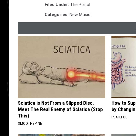
Filed Under
:
The Portal
Categories
:
New Music
Sciatica is Not From a Slipped Disc.
How to Sup
Meet The Real Enemy of Sciatica (Stop
by Changin
This)
PLATEFUL
SMOOTHSPINE