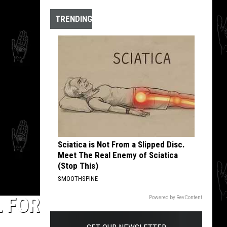
Gems
TRENDING
Sciatica is Not From a Slipped Disc.
Meet The Real Enemy of Sciatica
(Stop This)
SMOOTHSPINE
L FOR
Powered by RevContent