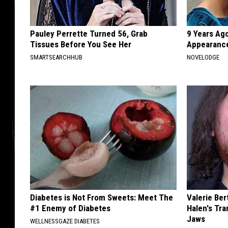
Pauley Perrette Turned 56, Grab
9 Years Ago
Tissues Before You See Her
Appearance
SMARTSEARCHHUB
NOVELODGE
Diabetes is Not From Sweets: Meet The
Valerie Ber
#1 Enemy of Diabetes
Halen's Tra
Jaws
WELLNESSGAZE DIABETES