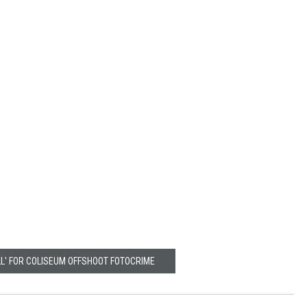
LL' FOR COLISEUM OFFSHOOT FOTOCRIME