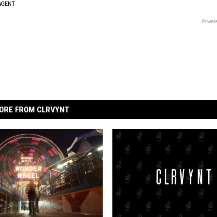
AGENT
Powere
ORE FROM CLRVYNT