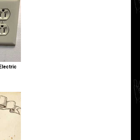
Electric