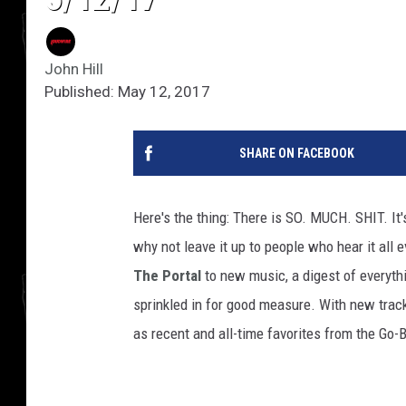
John Hill
Published: May 12, 2017
SHARE ON FACEBOOK
Here's the thing: There is SO. MUCH. SHIT. It
why not leave it up to people who hear it all 
The Portal
to new music, a digest of everythi
sprinkled in for good measure. With new trac
as recent and all-time favorites from the Go-