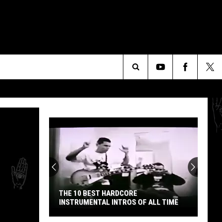
Search
The
Site
Explore
the
Cosmos
With
10
CORE
EXPLORE THE COSMOS WITH 10 HIDDEN
Hidden
ROS OF ALL TIME
KRAUTROCK GEMS
Krautrock