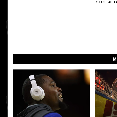
YOUR HEALTH 
M