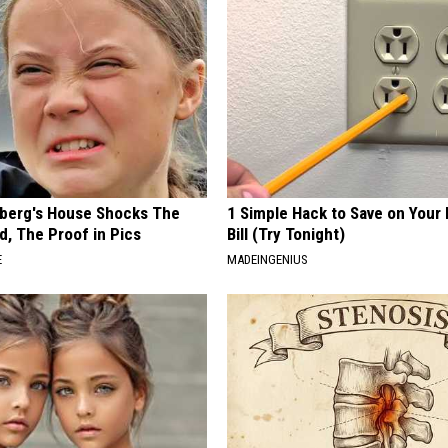
berg's House Shocks The
1 Simple Hack to Save on Your 
d, The Proof in Pics
Bill (Try Tonight)
E
MADEINGENIUS