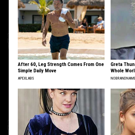
After 60, Leg Strength Comes From One
Greta Thun
Simple Daily Move
Whole Worl
APEXLABS
NOBRANDNAM