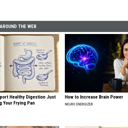
AROUND THE WEB
port Healthy Digestion Just
How to Increase Brain Power
g Your Frying Pan
NEURO ENERGIZER