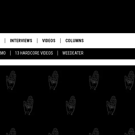
INTERVIEWS
VIDEOS
COLUMNS
LMO
13 HARDCORE VIDEOS
WEEDEATER
THE 10 BEST HARD
INSTRUMENTAL INT