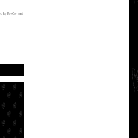
d by RevContent