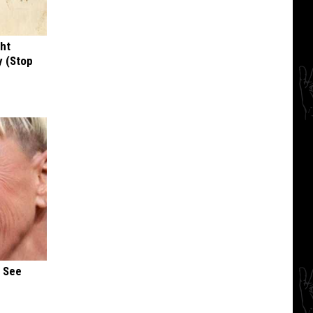
ght
y (Stop
u See