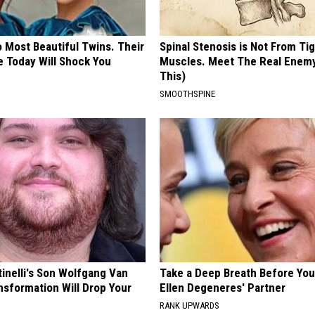
 Most Beautiful Twins. Their
Spinal Stenosis is Not From Ti
 Today Will Shock You
Muscles. Meet The Real Enem
This)
SMOOTHSPINE
tinelli's Son Wolfgang Van
Take a Deep Breath Before Yo
nsformation Will Drop Your
Ellen Degeneres' Partner
RANK UPWARDS