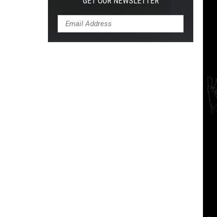
GET OUR NEWSLETTER