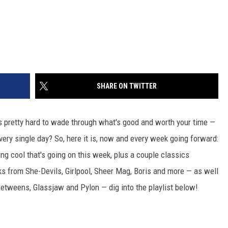
SHARE ON TWITTER
's pretty hard to wade through what's good and worth your time —
every single day? So, here it is, now and every week going forward:
ng cool that's going on this week, plus a couple classics
ks from She-Devils, Girlpool, Sheer Mag, Boris and more — as well
Betweens, Glassjaw and Pylon — dig into the playlist below!