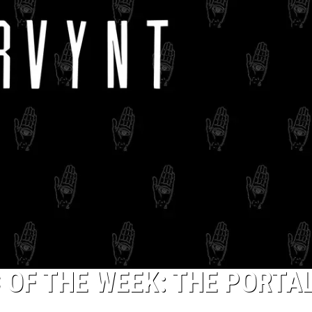
The
10
Best
Hardcore
Instrumental
Intros
of
All
Time
 OF THE WEEK: THE PORTA