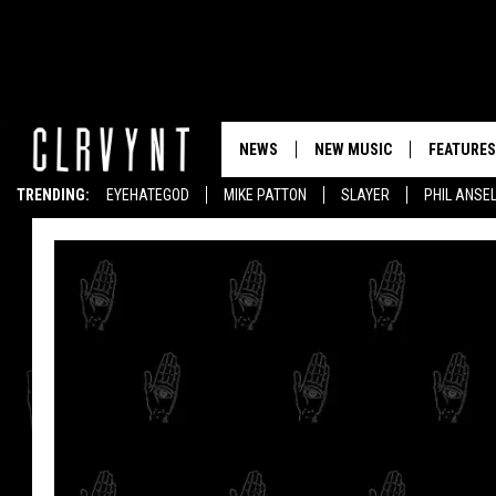
NEWS
NEW MUSIC
FEATURES
TRENDING:
EYEHATEGOD
MIKE PATTON
SLAYER
PHIL ANSE