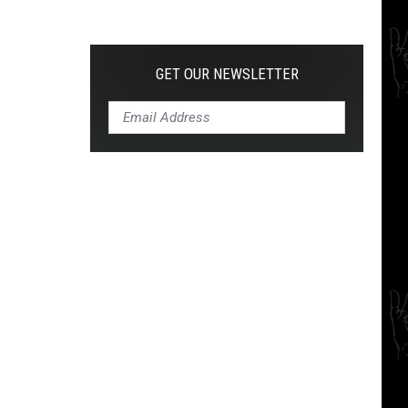
The
10
Best
Hardcore
GET OUR NEWSLETTER
Instrumental
Intros
of
All
Time