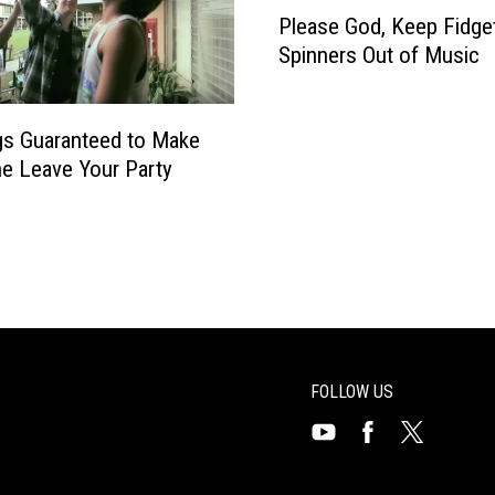
P
i
Please God, Keep Fidge
P
l
v
g
Spinners Out of Music
e
e
.
a
r
9
s
s
9
s Guaranteed to Make
e
R
e Leave Your Party
G
e
o
u
d
n
,
i
K
t
e
e
e
p
F
FOLLOW US
i
d
Visit
Visit
Visit
g
us
us
us