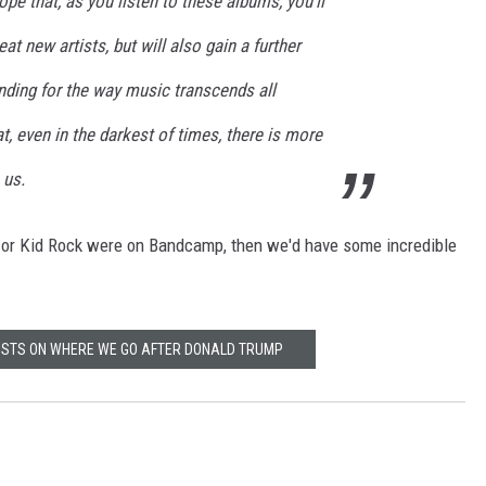
pe that, as you listen to these albums, you’ll
t new artists, but will also gain a further
nding for the way music transcends all
, even in the darkest of times, there is more
 us.
 or Kid Rock were on Bandcamp, then we'd have some incredible
TISTS ON WHERE WE GO AFTER DONALD TRUMP