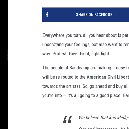
SHARE ON FACEBOOK
Everywhere you turn, all you hear about is p
understand your feelings, but also want to r
way. Protest. Give. Fight, fight fight.
The people at Bandcamp are making it easy 
will be re-routed to the
American Civil Liber
towards the artists). So, go ahead and buy all
you're into — it's all going to a good place
We believe that knowledg