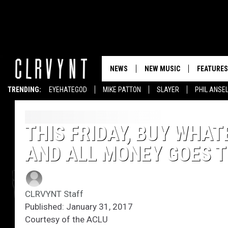
NEWS
NEW MUSIC
FEATURES
TRENDING:
EYEHATEGOD
MIKE PATTON
SLAYER
PHIL ANSE
THIS FRIDAY, BUY WHA
AND ALL MONEY GOES T
CLRVYNT Staff
Published: January 31, 2017
Courtesy of the ACLU