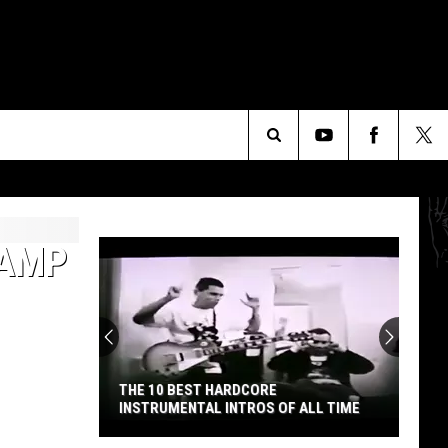
Search
The
CAMP
Site
THE 10 BEST HARDCORE
INSTRUMENTAL INTROS OF ALL TIME