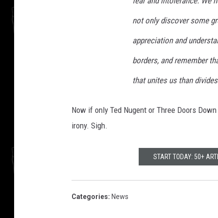
fear and intolerance. We ho
not only discover some grea
appreciation and understa
borders, and remember that
that unites us than divides
Now if only Ted Nugent or Three Doors Down
irony. Sigh.
START TODAY: 50+ AR
Categories
:
News