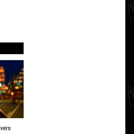
ivers