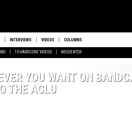
INTERVIEWS
VIDEOS
COLUMNS
LMO
13 HARDCORE VIDEOS
WEEDEATER
TEVER YOU WANT ON BAND
O THE ACLU