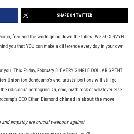
SHARE ON TWITTER
aranoia, fear and the world going down the tubes. We at CLRVYNT
emind you that YOU can make a difference every day in your own
for you. This Friday, February 3, EVERY SINGLE DOLLAR SPENT
ties Union
(on Bandcamp's end; artists' portions will still go
 the ridiculous pornogrind, Oi, emo, math rock or whatever else
. Bandcamp's CEO Ethan Diamond
chimed in about the move
:
e and empathy are crucial weapons against