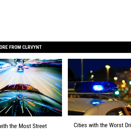
ORE FROM CLRVYNT
C
Cities with the Worst Dr
with the Most Street
i